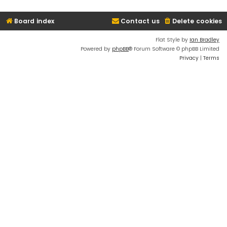
Board index
Contact us
Delete cookies
Flat Style by
Ian Bradley
Powered by
phpBB
® Forum Software © phpBB Limited
Privacy
|
Terms