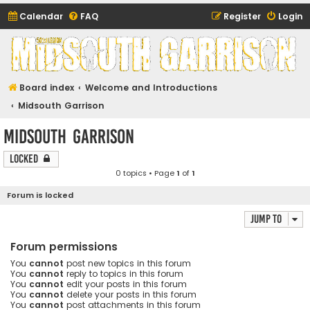
Calendar
FAQ
Register
Login
Midsouth Garrison
(and friends)
Board index
Welcome and Introductions
Midsouth Garrison
Midsouth Garrison
Locked
0 topics • Page
1
of
1
Forum is locked
Jump to
Forum permissions
You
cannot
post new topics in this forum
You
cannot
reply to topics in this forum
You
cannot
edit your posts in this forum
You
cannot
delete your posts in this forum
You
cannot
post attachments in this forum