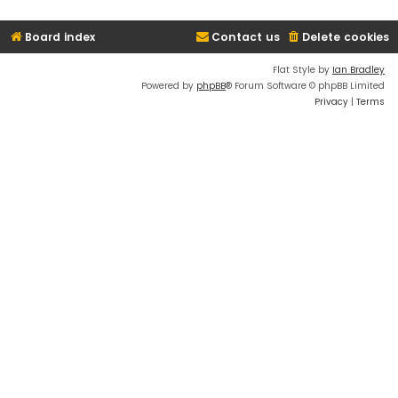
Board index
Contact us
Delete cookies
Flat Style by
Ian Bradley
Powered by
phpBB
® Forum Software © phpBB Limited
Privacy
|
Terms