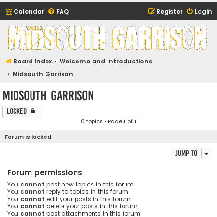
Calendar
FAQ
Register
Login
Midsouth Garrison
(and friends)
Board index
Welcome and Introductions
Midsouth Garrison
Midsouth Garrison
Locked
0 topics • Page
1
of
1
Forum is locked
Jump to
Forum permissions
You
cannot
post new topics in this forum
You
cannot
reply to topics in this forum
You
cannot
edit your posts in this forum
You
cannot
delete your posts in this forum
You
cannot
post attachments in this forum