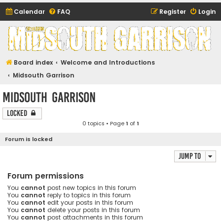
Calendar
FAQ
Register
Login
Midsouth Garrison
(and friends)
Board index
Welcome and Introductions
Midsouth Garrison
Midsouth Garrison
Locked
0 topics • Page
1
of
1
Forum is locked
Jump to
Forum permissions
You
cannot
post new topics in this forum
You
cannot
reply to topics in this forum
You
cannot
edit your posts in this forum
You
cannot
delete your posts in this forum
You
cannot
post attachments in this forum