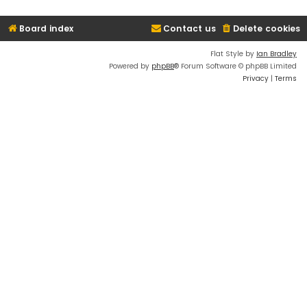
Board index
Contact us
Delete cookies
Flat Style by
Ian Bradley
Powered by
phpBB
® Forum Software © phpBB Limited
Privacy
|
Terms