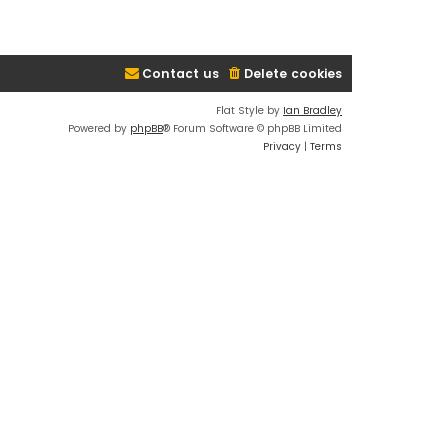
Contact us
Delete cookies
Flat Style by
Ian Bradley
Powered by
phpBB
® Forum Software © phpBB Limited
Privacy
|
Terms