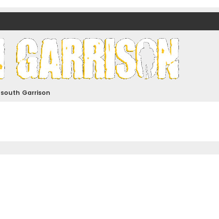
nds)
dsouth Garrison