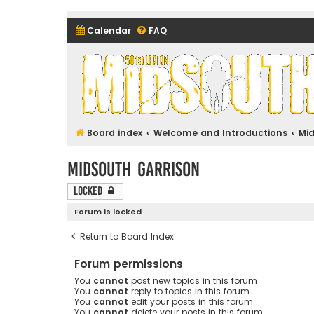
Calendar
FAQ
Midsouth Garrison (and frie
Board index
Welcome and Introductions
Mi
Midsouth Garrison
Locked
Forum is locked
Return to Board Index
Forum permissions
You
cannot
post new topics in this forum
You
cannot
reply to topics in this forum
You
cannot
edit your posts in this forum
You
cannot
delete your posts in this forum