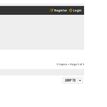
Register
Login
0 topics • Page
1
of
1
Jump to