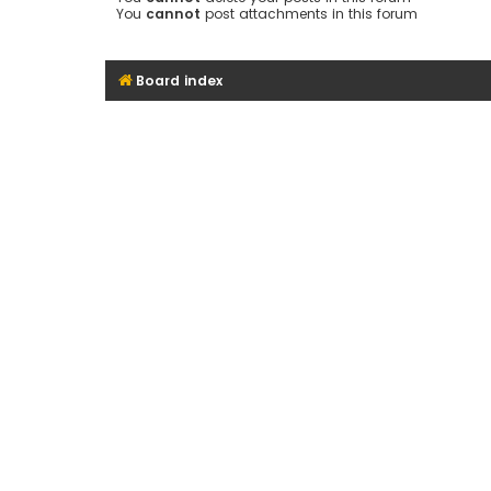
You
cannot
post attachments in this forum
Board index