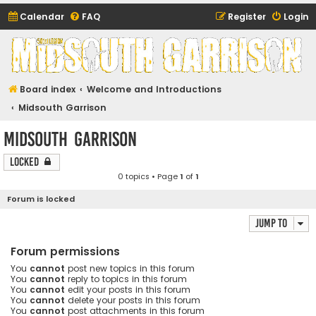
Calendar
FAQ
Register
Login
Midsouth Garrison
(and friends)
Board index
Welcome and Introductions
Midsouth Garrison
Midsouth Garrison
Locked
0 topics • Page
1
of
1
Forum is locked
Jump to
Forum permissions
You
cannot
post new topics in this forum
You
cannot
reply to topics in this forum
You
cannot
edit your posts in this forum
You
cannot
delete your posts in this forum
You
cannot
post attachments in this forum