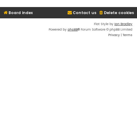
Board index
Contact us
Delete cookies
Flat Style by
Ian Bradley
Powered by
phpBB
® Forum Software © phpBB Limited
Privacy
|
Terms