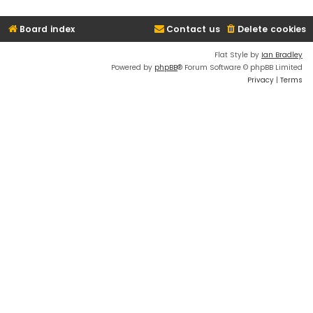
Board index
Contact us
Delete cookies
Flat Style by
Ian Bradley
Powered by
phpBB
® Forum Software © phpBB Limited
Privacy
|
Terms