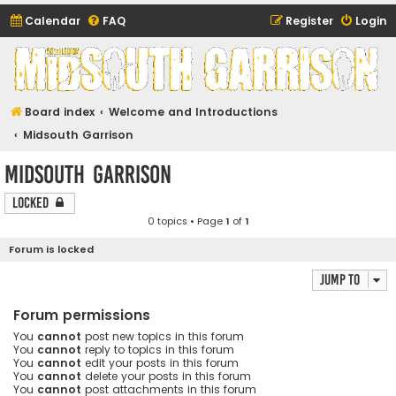
Calendar
FAQ
Register
Login
Midsouth Garrison
(and friends)
Board index
Welcome and Introductions
Midsouth Garrison
Midsouth Garrison
Locked
0 topics • Page
1
of
1
Forum is locked
Jump to
Forum permissions
You
cannot
post new topics in this forum
You
cannot
reply to topics in this forum
You
cannot
edit your posts in this forum
You
cannot
delete your posts in this forum
You
cannot
post attachments in this forum