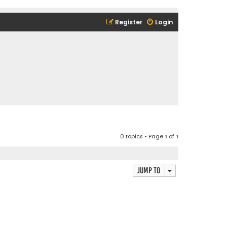
Register
Login
0 topics • Page
1
of
1
Jump to