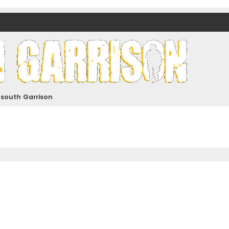
nds)
dsouth Garrison