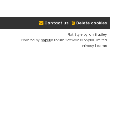
Contact us
Delete cookies
Flat Style by
Ian Bradley
Powered by
phpBB
® Forum Software © phpBB Limited
Privacy
|
Terms