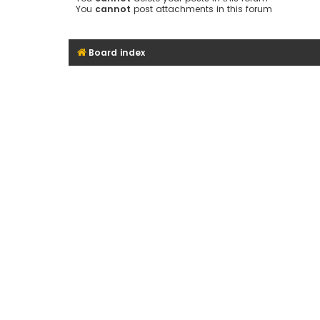
You
cannot
post attachments in this forum
Board index