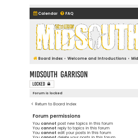
Calendar
FAQ
Midsouth Garrison (and frie
Board index
Welcome and Introductions
Mi
Midsouth Garrison
Locked
Forum is locked
Return to Board Index
Forum permissions
You
cannot
post new topics in this forum
You
cannot
reply to topics in this forum
You
cannot
edit your posts in this forum
You
cannot
delete your posts in this forum