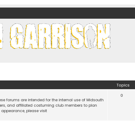
nds)
Topics
0
e forums are intended for the internal use of Midsouth
ers, and affiliated costuming club members to plan
n appearance, please visit