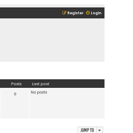
Register
Login
Posts
Last post
No posts
0
Jump to