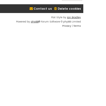
Contact us
Delete cookies
Flat Style by
Ian Bradley
Powered by
phpBB
® Forum Software © phpBB Limited
Privacy
|
Terms