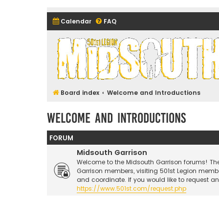
Calendar
FAQ
Midsouth Garrison (and frie
Board index
Welcome and Introductions
Welcome and Introductions
FORUM
Midsouth Garrison
Welcome to the Midsouth Garrison forums! Thes
Garrison members, visiting 501st Legion memb
and coordinate. If you would like to request a
https://www.501st.com/request.php