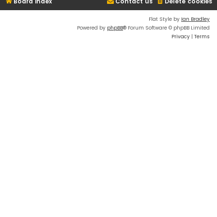
Board index
Contact us
Delete cookies
Flat Style by
Ian Bradley
Powered by
phpBB
® Forum Software © phpBB Limited
Privacy
|
Terms