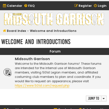
Calendar
FAQ
Register
Login
Midsouth Garrison
(and friends)
Board index
Welcome and Introductions
Welcome and Introductions
Forum
Midsouth Garrison
Welcome to the Midsouth Garrison forums! These forums
are intended for the internal use of Midsouth Garrison
members, visiting 501st Legion members, and affiliated
costuming club members to plan and coordinate. If you
would like to request an appearance, please visit
https://www.501st.com/request.php
Jump to