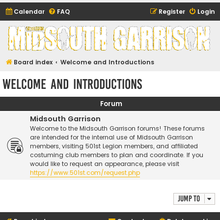
Calendar
FAQ
Register
Login
Midsouth Garrison
(and friends)
Board index
Welcome and Introductions
Welcome and Introductions
Forum
Midsouth Garrison
Welcome to the Midsouth Garrison forums! These forums
are intended for the internal use of Midsouth Garrison
members, visiting 501st Legion members, and affiliated
costuming club members to plan and coordinate. If you
would like to request an appearance, please visit
https://www.501st.com/request.php
Jump to