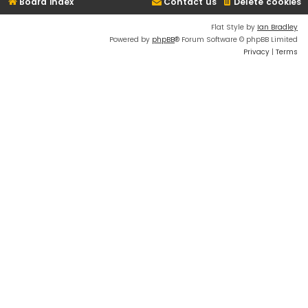
Board index
Contact us
Delete cookies
Flat Style by
Ian Bradley
Powered by
phpBB
® Forum Software © phpBB Limited
Privacy
|
Terms