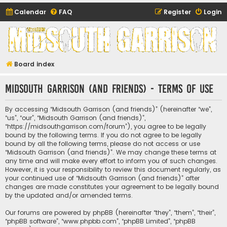
Calendar
FAQ
Register
Login
Midsouth Garrison
(and friends)
Board index
Midsouth Garrison (and friends) - Terms of use
By accessing “Midsouth Garrison (and friends)” (hereinafter “we”,
“us”, “our”, “Midsouth Garrison (and friends)”,
“https://midsouthgarrison.com/forum”), you agree to be legally
bound by the following terms. If you do not agree to be legally
bound by all the following terms, please do not access or use
“Midsouth Garrison (and friends)”. We may change these terms at
any time and will make every effort to inform you of such changes.
However, it is your responsibility to review this document regularly, as
your continued use of “Midsouth Garrison (and friends)” after
changes are made constitutes your agreement to be legally bound
by the updated and/or amended terms.
Our forums are powered by phpBB (hereinafter “they”, “them”, “their”,
“phpBB software”, “www.phpbb.com”, “phpBB Limited”, “phpBB