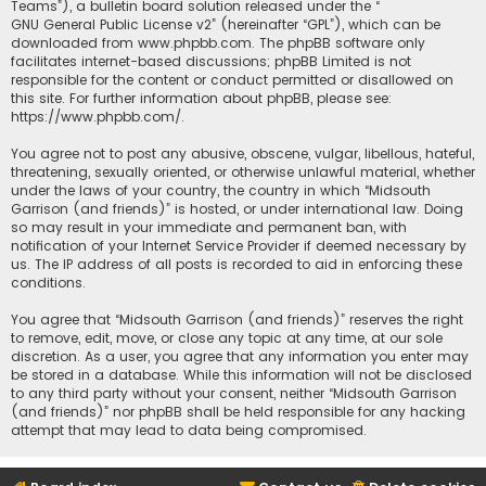
Teams”), a bulletin board solution released under the “
GNU General Public License v2
” (hereinafter “GPL”), which can be
downloaded from
www.phpbb.com
. The phpBB software only
facilitates internet-based discussions; phpBB Limited is not
responsible for the content or conduct permitted or disallowed on
this site. For further information about phpBB, please see:
https://www.phpbb.com/
.
You agree not to post any abusive, obscene, vulgar, libellous, hateful,
threatening, sexually oriented, or otherwise unlawful material, whether
under the laws of your country, the country in which “Midsouth
Garrison (and friends)” is hosted, or under international law. Doing
so may result in your immediate and permanent ban, with
notification of your Internet Service Provider if deemed necessary by
us. The IP address of all posts is recorded to aid in enforcing these
conditions.
You agree that “Midsouth Garrison (and friends)” reserves the right
to remove, edit, move, or close any topic at any time, at our sole
discretion. As a user, you agree that any information you enter may
be stored in a database. While this information will not be disclosed
to any third party without your consent, neither “Midsouth Garrison
(and friends)” nor phpBB shall be held responsible for any hacking
attempt that may lead to data being compromised.