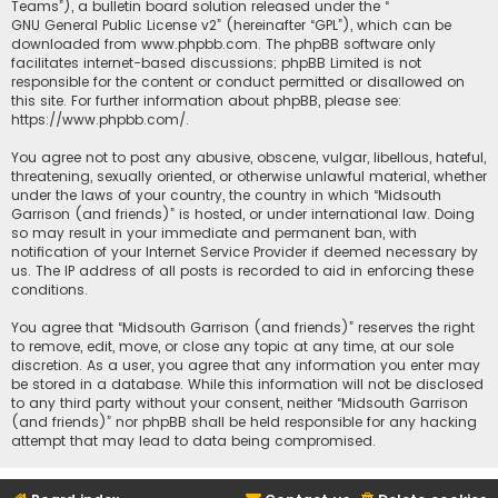
Teams”), a bulletin board solution released under the “
GNU General Public License v2
” (hereinafter “GPL”), which can be
downloaded from
www.phpbb.com
. The phpBB software only
facilitates internet-based discussions; phpBB Limited is not
responsible for the content or conduct permitted or disallowed on
this site. For further information about phpBB, please see:
https://www.phpbb.com/
.
You agree not to post any abusive, obscene, vulgar, libellous, hateful,
threatening, sexually oriented, or otherwise unlawful material, whether
under the laws of your country, the country in which “Midsouth
Garrison (and friends)” is hosted, or under international law. Doing
so may result in your immediate and permanent ban, with
notification of your Internet Service Provider if deemed necessary by
us. The IP address of all posts is recorded to aid in enforcing these
conditions.
You agree that “Midsouth Garrison (and friends)” reserves the right
to remove, edit, move, or close any topic at any time, at our sole
discretion. As a user, you agree that any information you enter may
be stored in a database. While this information will not be disclosed
to any third party without your consent, neither “Midsouth Garrison
(and friends)” nor phpBB shall be held responsible for any hacking
attempt that may lead to data being compromised.