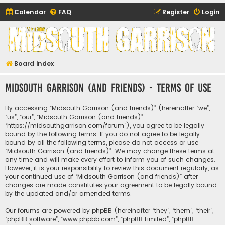
Calendar
FAQ
Register
Login
Midsouth Garrison
(and friends)
Board index
Midsouth Garrison (and friends) - Terms of use
By accessing “Midsouth Garrison (and friends)” (hereinafter “we”,
“us”, “our”, “Midsouth Garrison (and friends)”,
“https://midsouthgarrison.com/forum”), you agree to be legally
bound by the following terms. If you do not agree to be legally
bound by all the following terms, please do not access or use
“Midsouth Garrison (and friends)”. We may change these terms at
any time and will make every effort to inform you of such changes.
However, it is your responsibility to review this document regularly, as
your continued use of “Midsouth Garrison (and friends)” after
changes are made constitutes your agreement to be legally bound
by the updated and/or amended terms.
Our forums are powered by phpBB (hereinafter “they”, “them”, “their”,
“phpBB software”, “www.phpbb.com”, “phpBB Limited”, “phpBB