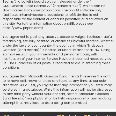
Teams”), a bulletin board solution released under the “
GNU General Public License v2
” (hereinafter “GPL”), which can be
downloaded from
www.phpbb.com
. The phpBB software only
facilitates internet-based discussions; phpBB Limited is not
responsible for the content or conduct permitted or disallowed on
this site. For further information about phpBB, please see:
https://www.phpbb.com/
.
You agree not to post any abusive, obscene, vulgar, libellous, hateful,
threatening, sexually oriented, or otherwise unlawful material, whether
under the laws of your country, the country in which “Midsouth
Garrison (and friends)” is hosted, or under international law. Doing
so may result in your immediate and permanent ban, with
notification of your Internet Service Provider if deemed necessary by
us. The IP address of all posts is recorded to aid in enforcing these
conditions.
You agree that “Midsouth Garrison (and friends)” reserves the right
to remove, edit, move, or close any topic at any time, at our sole
discretion. As a user, you agree that any information you enter may
be stored in a database. While this information will not be disclosed
to any third party without your consent, neither “Midsouth Garrison
(and friends)” nor phpBB shall be held responsible for any hacking
attempt that may lead to data being compromised.