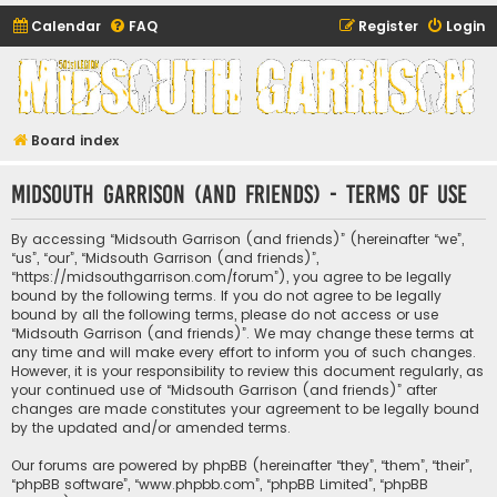
Calendar
FAQ
Register
Login
Midsouth Garrison
(and friends)
Board index
Midsouth Garrison (and friends) - Terms of use
By accessing “Midsouth Garrison (and friends)” (hereinafter “we”,
“us”, “our”, “Midsouth Garrison (and friends)”,
“https://midsouthgarrison.com/forum”), you agree to be legally
bound by the following terms. If you do not agree to be legally
bound by all the following terms, please do not access or use
“Midsouth Garrison (and friends)”. We may change these terms at
any time and will make every effort to inform you of such changes.
However, it is your responsibility to review this document regularly, as
your continued use of “Midsouth Garrison (and friends)” after
changes are made constitutes your agreement to be legally bound
by the updated and/or amended terms.
Our forums are powered by phpBB (hereinafter “they”, “them”, “their”,
“phpBB software”, “www.phpbb.com”, “phpBB Limited”, “phpBB