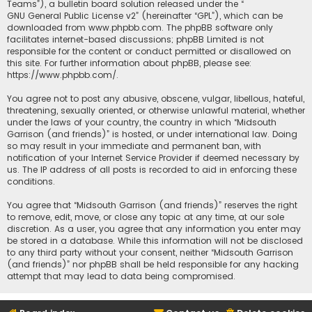
Teams”), a bulletin board solution released under the “
GNU General Public License v2
” (hereinafter “GPL”), which can be
downloaded from
www.phpbb.com
. The phpBB software only
facilitates internet-based discussions; phpBB Limited is not
responsible for the content or conduct permitted or disallowed on
this site. For further information about phpBB, please see:
https://www.phpbb.com/
.
You agree not to post any abusive, obscene, vulgar, libellous, hateful,
threatening, sexually oriented, or otherwise unlawful material, whether
under the laws of your country, the country in which “Midsouth
Garrison (and friends)” is hosted, or under international law. Doing
so may result in your immediate and permanent ban, with
notification of your Internet Service Provider if deemed necessary by
us. The IP address of all posts is recorded to aid in enforcing these
conditions.
You agree that “Midsouth Garrison (and friends)” reserves the right
to remove, edit, move, or close any topic at any time, at our sole
discretion. As a user, you agree that any information you enter may
be stored in a database. While this information will not be disclosed
to any third party without your consent, neither “Midsouth Garrison
(and friends)” nor phpBB shall be held responsible for any hacking
attempt that may lead to data being compromised.