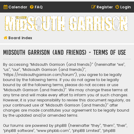
Calendar
FAQ
Register
Login
Midsouth Garrison
(and friends)
Board index
Midsouth Garrison (and friends) - Terms of use
By accessing “Midsouth Garrison (and friends)” (hereinafter “we”,
“us”, “our”, “Midsouth Garrison (and friends)”,
“https://midsouthgarrison.com/forum”), you agree to be legally
bound by the following terms. If you do not agree to be legally
bound by all the following terms, please do not access or use
“Midsouth Garrison (and friends)”. We may change these terms at
any time and will make every effort to inform you of such changes.
However, it is your responsibility to review this document regularly, as
your continued use of “Midsouth Garrison (and friends)” after
changes are made constitutes your agreement to be legally bound
by the updated and/or amended terms.
Our forums are powered by phpBB (hereinafter “they”, “them”, “their”,
“phpBB software”, “www.phpbb.com”, “phpBB Limited”, “phpBB