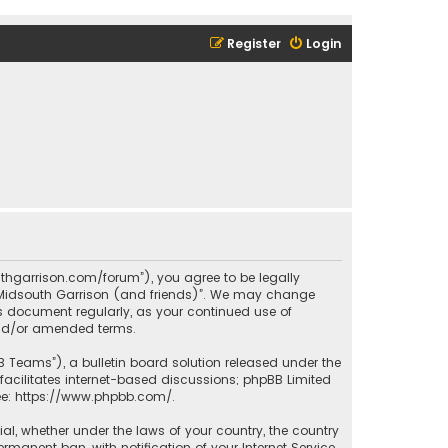
Register
Login
outhgarrison.com/forum”), you agree to be legally
e “Midsouth Garrison (and friends)”. We may change
his document regularly, as your continued use of
and/or amended terms.
B Teams”), a bulletin board solution released under the
facilitates internet-based discussions; phpBB Limited
ee:
https://www.phpbb.com/
.
rial, whether under the laws of your country, the country
manent ban, with notification of your Internet Service