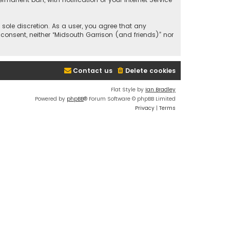
 sole discretion. As a user, you agree that any
 consent, neither “Midsouth Garrison (and friends)” nor
Contact us
Delete cookies
Flat Style by
Ian Bradley
Powered by
phpBB
® Forum Software © phpBB Limited
Privacy
|
Terms