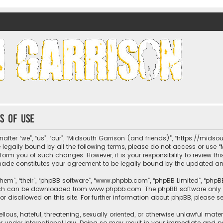
nds)
s of use
fter “we”, “us”, “our”, “Midsouth Garrison (and friends)”, “https://mids
be legally bound by all the following terms, please do not access or us
nform you of such changes. However, it is your responsibility to review t
 made constitutes your agreement to be legally bound by the updated 
hem”, “their”, “phpBB software”, “www.phpbb.com”, “phpBB Limited”, “phpB
which can be downloaded from
www.phpbb.com
. The phpBB software only 
or disallowed on this site. For further information about phpBB, please s
llous, hateful, threatening, sexually oriented, or otherwise unlawful mate
r under international law. Doing so may result in your immediate and per