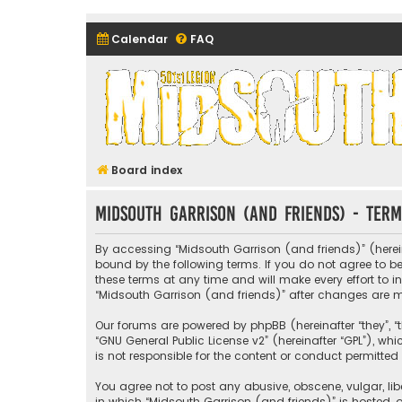
Calendar
FAQ
Midsouth Garrison (and frie
Board index
Midsouth Garrison (and friends) - Term
By accessing “Midsouth Garrison (and friends)” (hereina
bound by the following terms. If you do not agree to 
these terms at any time and will make every effort to i
“Midsouth Garrison (and friends)” after changes are
Our forums are powered by phpBB (hereinafter “they”, “t
“
GNU General Public License v2
” (hereinafter “GPL”), 
is not responsible for the content or conduct permitted 
You agree not to post any abusive, obscene, vulgar, libe
in which “Midsouth Garrison (and friends)” is hosted, o