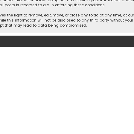
ll posts is recorded to aid in enforcing these conditions.
es the right to remove, edit, move, or close any topic at any time, at our
e this information will not be disclosed to any third party without your
empt that may lead to data being compromised.