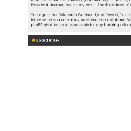
Provider if deemed necessary by us. The IP address of a
You agree that “Midsouth Garrison (and friends)” reserv
information you enter may be stored in a database. Whil
phpBB shall be held responsible for any hacking att
Board index