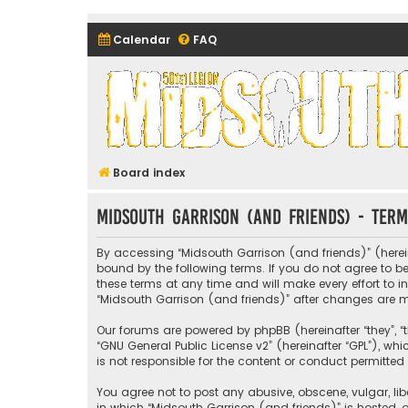
Calendar
FAQ
Midsouth Garrison (and frie
Board index
Midsouth Garrison (and friends) - Term
By accessing “Midsouth Garrison (and friends)” (hereina
bound by the following terms. If you do not agree to 
these terms at any time and will make every effort to i
“Midsouth Garrison (and friends)” after changes are
Our forums are powered by phpBB (hereinafter “they”, “t
“
GNU General Public License v2
” (hereinafter “GPL”), 
is not responsible for the content or conduct permitted 
You agree not to post any abusive, obscene, vulgar, libe
in which “Midsouth Garrison (and friends)” is hosted, o