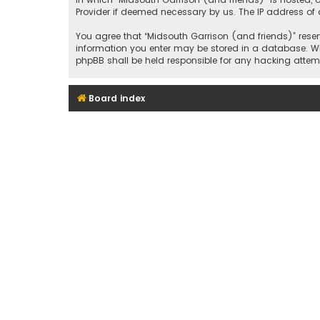
Provider if deemed necessary by us. The IP address of a
You agree that “Midsouth Garrison (and friends)” reserv
information you enter may be stored in a database. Whil
phpBB shall be held responsible for any hacking att
Board index