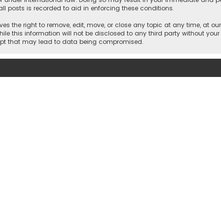
ll posts is recorded to aid in enforcing these conditions.
es the right to remove, edit, move, or close any topic at any time, at our
e this information will not be disclosed to any third party without your
empt that may lead to data being compromised.