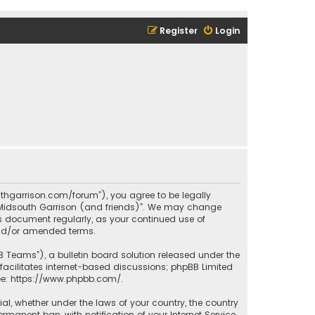
Register
Login
outhgarrison.com/forum”), you agree to be legally
e “Midsouth Garrison (and friends)”. We may change
his document regularly, as your continued use of
and/or amended terms.
B Teams”), a bulletin board solution released under the
facilitates internet-based discussions; phpBB Limited
ee:
https://www.phpbb.com/
.
rial, whether under the laws of your country, the country
manent ban, with notification of your Internet Service