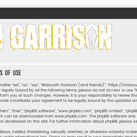
nds)
s of use
fter “we”, “us”, “our”, “Midsouth Garrison (and friends)”, “https://mids
be legally bound by all the following terms, please do not access or us
nform you of such changes. However, it is your responsibility to review t
 made constitutes your agreement to be legally bound by the updated 
hem”, “their”, “phpBB software”, “www.phpbb.com”, “phpBB Limited”, “phpB
which can be downloaded from
www.phpbb.com
. The phpBB software only 
or disallowed on this site. For further information about phpBB, please s
llous, hateful, threatening, sexually oriented, or otherwise unlawful mate
r under international law. Doing so may result in your immediate and per