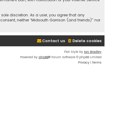
 sole discretion. As a user, you agree that any
 consent, neither “Midsouth Garrison (and friends)” nor
Contact us
Delete cookies
Flat Style by
Ian Bradley
Powered by
phpBB
® Forum Software © phpBB Limited
Privacy
|
Terms