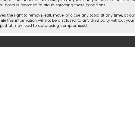
ll posts is recorded to aid in enforcing these conditions.
es the right to remove, edit, move, or close any topic at any time, at our
e this information will not be disclosed to any third party without your
empt that may lead to data being compromised.