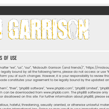
nds)
s of use
fter “we”, “us”, “our”, “Midsouth Garrison (and friends)”, “https://mids
be legally bound by all the following terms, please do not access or us
nform you of such changes. However, it is your responsibility to review t
 made constitutes your agreement to be legally bound by the updated 
hem”, “their”, “phpBB software”, “www.phpbb.com”, “phpBB Limited”, “phpB
which can be downloaded from
www.phpbb.com
. The phpBB software only 
or disallowed on this site. For further information about phpBB, please s
llous, hateful, threatening, sexually oriented, or otherwise unlawful mate
r under international law. Doing so may result in your immediate and per