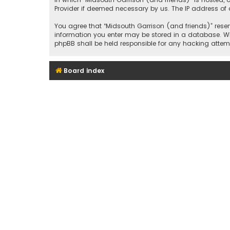
Provider if deemed necessary by us. The IP address of a
You agree that “Midsouth Garrison (and friends)” reserv
information you enter may be stored in a database. Whil
phpBB shall be held responsible for any hacking att
Board index