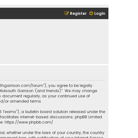
Register
Login
outhgarrison.com/forum”), you agree to be legally
e “Midsouth Garrison (and friends)”. We may change
his document regularly, as your continued use of
and/or amended terms.
B Teams”), a bulletin board solution released under the
facilitates internet-based discussions; phpBB Limited
ee:
https://www.phpbb.com/
.
rial, whether under the laws of your country, the country
manent ban, with notification of your Internet Service