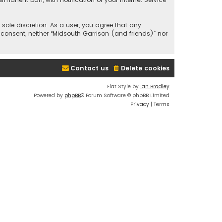
 sole discretion. As a user, you agree that any
 consent, neither “Midsouth Garrison (and friends)” nor
Contact us
Delete cookies
Flat Style by
Ian Bradley
Powered by
phpBB
® Forum Software © phpBB Limited
Privacy
|
Terms