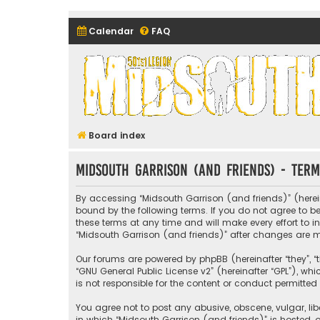
Calendar
FAQ
Midsouth Garrison (and frie
Board index
Midsouth Garrison (and friends) - Term
By accessing “Midsouth Garrison (and friends)” (hereina
bound by the following terms. If you do not agree to 
these terms at any time and will make every effort to i
“Midsouth Garrison (and friends)” after changes are
Our forums are powered by phpBB (hereinafter “they”, “t
“
GNU General Public License v2
” (hereinafter “GPL”), 
is not responsible for the content or conduct permitted 
You agree not to post any abusive, obscene, vulgar, libe
in which “Midsouth Garrison (and friends)” is hosted, o