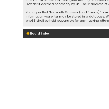
Provider if deemed necessary by us. The IP address of a
You agree that “Midsouth Garrison (and friends)” reserv
information you enter may be stored in a database. Whil
phpBB shall be held responsible for any hacking att
Board index