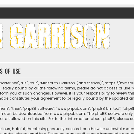
nds)
s of use
fter “we”, “us”, “our”, “Midsouth Garrison (and friends)”, “https://mids
be legally bound by all the following terms, please do not access or us
nform you of such changes. However, it is your responsibility to review t
 made constitutes your agreement to be legally bound by the updated 
hem”, “their”, “phpBB software”, “www.phpbb.com”, “phpBB Limited”, “phpB
which can be downloaded from
www.phpbb.com
. The phpBB software only 
or disallowed on this site. For further information about phpBB, please s
llous, hateful, threatening, sexually oriented, or otherwise unlawful mate
r under international law. Doing so may result in your immediate and per