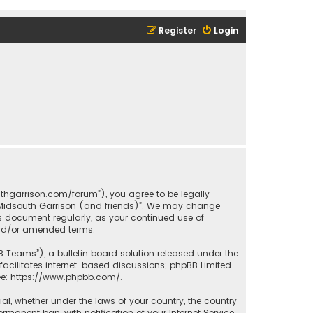
Register
Login
outhgarrison.com/forum”), you agree to be legally
e “Midsouth Garrison (and friends)”. We may change
his document regularly, as your continued use of
and/or amended terms.
B Teams”), a bulletin board solution released under the
facilitates internet-based discussions; phpBB Limited
ee:
https://www.phpbb.com/
.
rial, whether under the laws of your country, the country
manent ban, with notification of your Internet Service