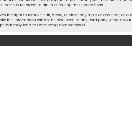
ll posts is recorded to aid in enforcing these conditions.
es the right to remove, edit, move, or close any topic at any time, at our
e this information will not be disclosed to any third party without your
empt that may lead to data being compromised.