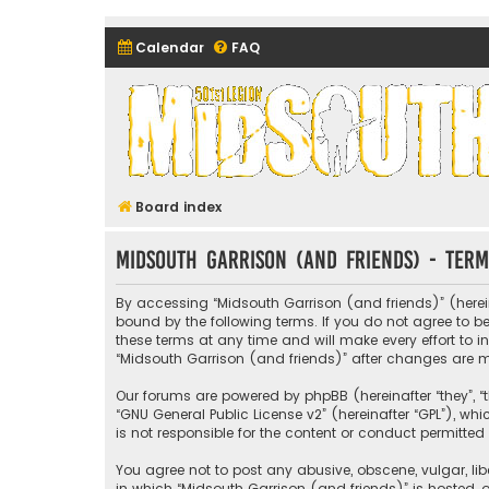
Calendar
FAQ
Midsouth Garrison (and frie
Board index
Midsouth Garrison (and friends) - Term
By accessing “Midsouth Garrison (and friends)” (hereina
bound by the following terms. If you do not agree to 
these terms at any time and will make every effort to i
“Midsouth Garrison (and friends)” after changes are
Our forums are powered by phpBB (hereinafter “they”, “t
“
GNU General Public License v2
” (hereinafter “GPL”), 
is not responsible for the content or conduct permitted 
You agree not to post any abusive, obscene, vulgar, libe
in which “Midsouth Garrison (and friends)” is hosted, o