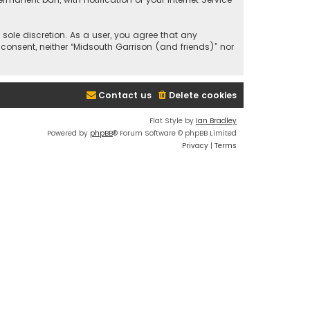
 sole discretion. As a user, you agree that any
 consent, neither “Midsouth Garrison (and friends)” nor
Contact us
Delete cookies
Flat Style by
Ian Bradley
Powered by
phpBB
® Forum Software © phpBB Limited
Privacy
|
Terms