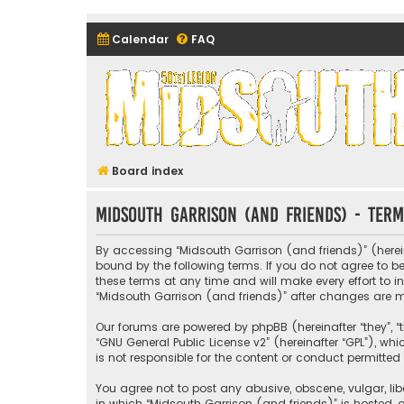
Calendar
FAQ
Midsouth Garrison (and frie
Board index
Midsouth Garrison (and friends) - Term
By accessing “Midsouth Garrison (and friends)” (hereina
bound by the following terms. If you do not agree to 
these terms at any time and will make every effort to i
“Midsouth Garrison (and friends)” after changes are
Our forums are powered by phpBB (hereinafter “they”, “t
“
GNU General Public License v2
” (hereinafter “GPL”), 
is not responsible for the content or conduct permitted 
You agree not to post any abusive, obscene, vulgar, libe
in which “Midsouth Garrison (and friends)” is hosted, o