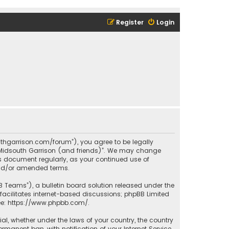
Register
Login
outhgarrison.com/forum”), you agree to be legally
e “Midsouth Garrison (and friends)”. We may change
his document regularly, as your continued use of
and/or amended terms.
B Teams”), a bulletin board solution released under the
facilitates internet-based discussions; phpBB Limited
ee:
https://www.phpbb.com/
.
rial, whether under the laws of your country, the country
manent ban, with notification of your Internet Service