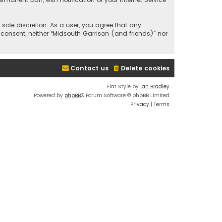
 sole discretion. As a user, you agree that any
 consent, neither “Midsouth Garrison (and friends)” nor
Contact us
Delete cookies
Flat Style by
Ian Bradley
Powered by
phpBB
® Forum Software © phpBB Limited
Privacy
|
Terms