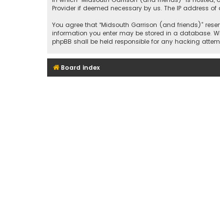
Provider if deemed necessary by us. The IP address of a
You agree that “Midsouth Garrison (and friends)” reserv
information you enter may be stored in a database. Whil
phpBB shall be held responsible for any hacking att
Board index