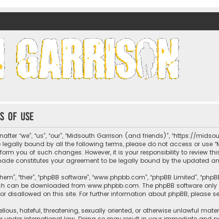
nds)
s of use
fter “we”, “us”, “our”, “Midsouth Garrison (and friends)”, “https://mids
be legally bound by all the following terms, please do not access or us
nform you of such changes. However, it is your responsibility to review t
 made constitutes your agreement to be legally bound by the updated 
hem”, “their”, “phpBB software”, “www.phpbb.com”, “phpBB Limited”, “phpB
which can be downloaded from
www.phpbb.com
. The phpBB software only 
or disallowed on this site. For further information about phpBB, please s
llous, hateful, threatening, sexually oriented, or otherwise unlawful mate
r under international law. Doing so may result in your immediate and per