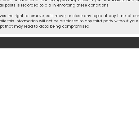
ll posts is recorded to aid in enforcing these conditions.
es the right to remove, edit, move, or close any topic at any time, at our
e this information will not be disclosed to any third party without your
empt that may lead to data being compromised.