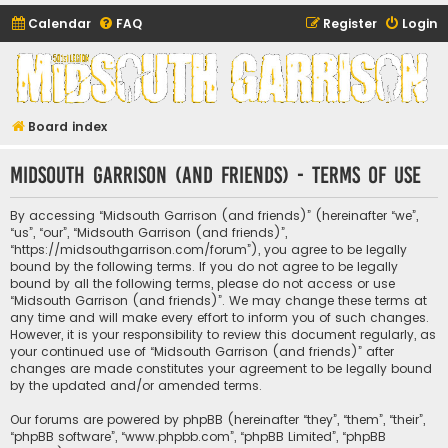
Calendar
FAQ
Register
Login
Midsouth Garrison
(and friends)
Board index
Midsouth Garrison (and friends) - Terms of use
By accessing “Midsouth Garrison (and friends)” (hereinafter “we”,
“us”, “our”, “Midsouth Garrison (and friends)”,
“https://midsouthgarrison.com/forum”), you agree to be legally
bound by the following terms. If you do not agree to be legally
bound by all the following terms, please do not access or use
“Midsouth Garrison (and friends)”. We may change these terms at
any time and will make every effort to inform you of such changes.
However, it is your responsibility to review this document regularly, as
your continued use of “Midsouth Garrison (and friends)” after
changes are made constitutes your agreement to be legally bound
by the updated and/or amended terms.
Our forums are powered by phpBB (hereinafter “they”, “them”, “their”,
“phpBB software”, “www.phpbb.com”, “phpBB Limited”, “phpBB