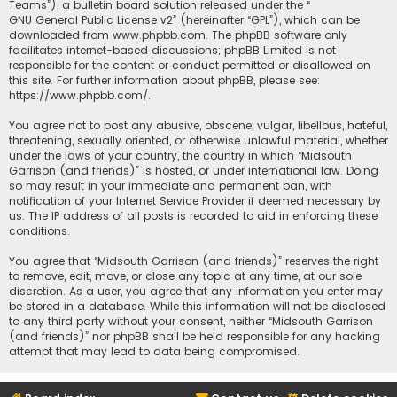
Teams”), a bulletin board solution released under the “
GNU General Public License v2
” (hereinafter “GPL”), which can be
downloaded from
www.phpbb.com
. The phpBB software only
facilitates internet-based discussions; phpBB Limited is not
responsible for the content or conduct permitted or disallowed on
this site. For further information about phpBB, please see:
https://www.phpbb.com/
.
You agree not to post any abusive, obscene, vulgar, libellous, hateful,
threatening, sexually oriented, or otherwise unlawful material, whether
under the laws of your country, the country in which “Midsouth
Garrison (and friends)” is hosted, or under international law. Doing
so may result in your immediate and permanent ban, with
notification of your Internet Service Provider if deemed necessary by
us. The IP address of all posts is recorded to aid in enforcing these
conditions.
You agree that “Midsouth Garrison (and friends)” reserves the right
to remove, edit, move, or close any topic at any time, at our sole
discretion. As a user, you agree that any information you enter may
be stored in a database. While this information will not be disclosed
to any third party without your consent, neither “Midsouth Garrison
(and friends)” nor phpBB shall be held responsible for any hacking
attempt that may lead to data being compromised.