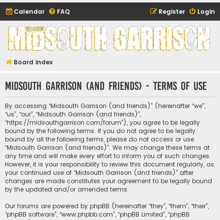
Calendar
FAQ
Register
Login
Midsouth Garrison
(and friends)
Board index
Midsouth Garrison (and friends) - Terms of use
By accessing “Midsouth Garrison (and friends)” (hereinafter “we”,
“us”, “our”, “Midsouth Garrison (and friends)”,
“https://midsouthgarrison.com/forum”), you agree to be legally
bound by the following terms. If you do not agree to be legally
bound by all the following terms, please do not access or use
“Midsouth Garrison (and friends)”. We may change these terms at
any time and will make every effort to inform you of such changes.
However, it is your responsibility to review this document regularly, as
your continued use of “Midsouth Garrison (and friends)” after
changes are made constitutes your agreement to be legally bound
by the updated and/or amended terms.
Our forums are powered by phpBB (hereinafter “they”, “them”, “their”,
“phpBB software”, “www.phpbb.com”, “phpBB Limited”, “phpBB