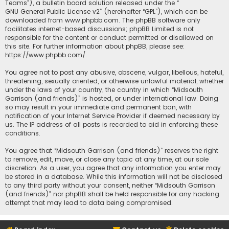
Teams”), a bulletin board solution released under the “
GNU General Public License v2
” (hereinafter “GPL”), which can be
downloaded from
www.phpbb.com
. The phpBB software only
facilitates internet-based discussions; phpBB Limited is not
responsible for the content or conduct permitted or disallowed on
this site. For further information about phpBB, please see:
https://www.phpbb.com/
.
You agree not to post any abusive, obscene, vulgar, libellous, hateful,
threatening, sexually oriented, or otherwise unlawful material, whether
under the laws of your country, the country in which “Midsouth
Garrison (and friends)” is hosted, or under international law. Doing
so may result in your immediate and permanent ban, with
notification of your Internet Service Provider if deemed necessary by
us. The IP address of all posts is recorded to aid in enforcing these
conditions.
You agree that “Midsouth Garrison (and friends)” reserves the right
to remove, edit, move, or close any topic at any time, at our sole
discretion. As a user, you agree that any information you enter may
be stored in a database. While this information will not be disclosed
to any third party without your consent, neither “Midsouth Garrison
(and friends)” nor phpBB shall be held responsible for any hacking
attempt that may lead to data being compromised.