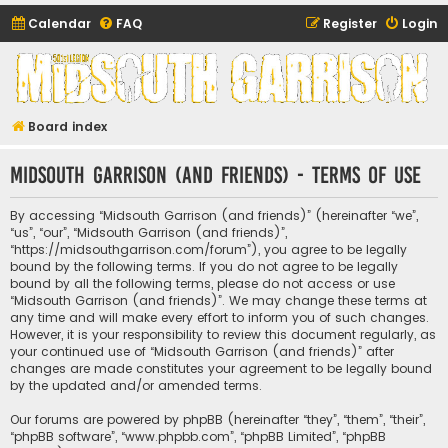
Calendar
FAQ
Register
Login
Midsouth Garrison
(and friends)
Board index
Midsouth Garrison (and friends) - Terms of use
By accessing “Midsouth Garrison (and friends)” (hereinafter “we”,
“us”, “our”, “Midsouth Garrison (and friends)”,
“https://midsouthgarrison.com/forum”), you agree to be legally
bound by the following terms. If you do not agree to be legally
bound by all the following terms, please do not access or use
“Midsouth Garrison (and friends)”. We may change these terms at
any time and will make every effort to inform you of such changes.
However, it is your responsibility to review this document regularly, as
your continued use of “Midsouth Garrison (and friends)” after
changes are made constitutes your agreement to be legally bound
by the updated and/or amended terms.
Our forums are powered by phpBB (hereinafter “they”, “them”, “their”,
“phpBB software”, “www.phpbb.com”, “phpBB Limited”, “phpBB