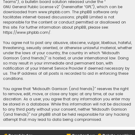
Teams”), a bulletin board solution released under the “
GNU General Public License v2
” (hereinafter “GPL”), which can be
downloaded from
www.phpbb.com
. The phpBB software only
facilitates internet-based discussions; phpBB Limited is not
responsible for the content or conduct permitted or disallowed on
this site. For further information about phpBB, please see:
https://www.phpbb.com/
.
You agree not to post any abusive, obscene, vulgar, libellous, hateful,
threatening, sexually oriented, or otherwise unlawful material, whether
under the laws of your country, the country in which “Midsouth
Garrison (and friends)” is hosted, or under international law. Doing
so may result in your immediate and permanent ban, with
notification of your Internet Service Provider if deemed necessary by
us. The IP address of all posts is recorded to aid in enforcing these
conditions.
You agree that “Midsouth Garrison (and friends)” reserves the right
to remove, edit, move, or close any topic at any time, at our sole
discretion. As a user, you agree that any information you enter may
be stored in a database. While this information will not be disclosed
to any third party without your consent, neither “Midsouth Garrison
(and friends)” nor phpBB shall be held responsible for any hacking
attempt that may lead to data being compromised.