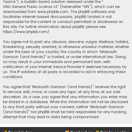
Teams”), a bulletin board solution released under the “
GNU General Public License v2
” (hereinafter “GPL”), which can be
downloaded from
www.phpbb.com
. The phpBB software only
facilitates internet-based discussions; phpBB Limited is not
responsible for the content or conduct permitted or disallowed on
this site. For further information about phpBB, please see:
https://www.phpbb.com/
.
You agree not to post any abusive, obscene, vulgar, libellous, hateful,
threatening, sexually oriented, or otherwise unlawful material, whether
under the laws of your country, the country in which “Midsouth
Garrison (and friends)” is hosted, or under international law. Doing
so may result in your immediate and permanent ban, with
notification of your Internet Service Provider if deemed necessary by
us. The IP address of all posts is recorded to aid in enforcing these
conditions.
You agree that “Midsouth Garrison (and friends)” reserves the right
to remove, edit, move, or close any topic at any time, at our sole
discretion. As a user, you agree that any information you enter may
be stored in a database. While this information will not be disclosed
to any third party without your consent, neither “Midsouth Garrison
(and friends)” nor phpBB shall be held responsible for any hacking
attempt that may lead to data being compromised.