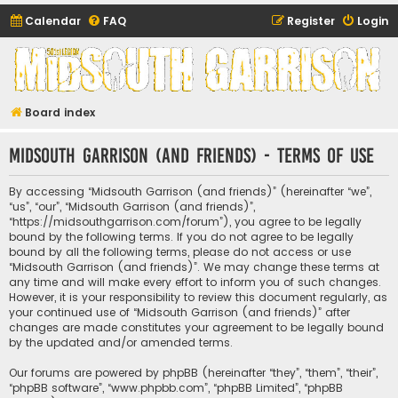
Calendar
FAQ
Register
Login
Midsouth Garrison
(and friends)
Board index
Midsouth Garrison (and friends) - Terms of use
By accessing “Midsouth Garrison (and friends)” (hereinafter “we”,
“us”, “our”, “Midsouth Garrison (and friends)”,
“https://midsouthgarrison.com/forum”), you agree to be legally
bound by the following terms. If you do not agree to be legally
bound by all the following terms, please do not access or use
“Midsouth Garrison (and friends)”. We may change these terms at
any time and will make every effort to inform you of such changes.
However, it is your responsibility to review this document regularly, as
your continued use of “Midsouth Garrison (and friends)” after
changes are made constitutes your agreement to be legally bound
by the updated and/or amended terms.
Our forums are powered by phpBB (hereinafter “they”, “them”, “their”,
“phpBB software”, “www.phpbb.com”, “phpBB Limited”, “phpBB