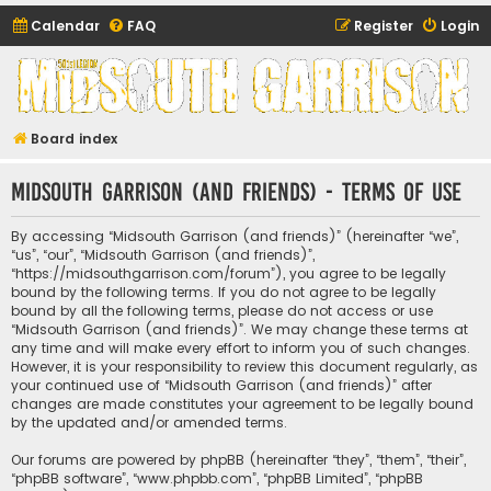
Calendar
FAQ
Register
Login
Midsouth Garrison
(and friends)
Board index
Midsouth Garrison (and friends) - Terms of use
By accessing “Midsouth Garrison (and friends)” (hereinafter “we”,
“us”, “our”, “Midsouth Garrison (and friends)”,
“https://midsouthgarrison.com/forum”), you agree to be legally
bound by the following terms. If you do not agree to be legally
bound by all the following terms, please do not access or use
“Midsouth Garrison (and friends)”. We may change these terms at
any time and will make every effort to inform you of such changes.
However, it is your responsibility to review this document regularly, as
your continued use of “Midsouth Garrison (and friends)” after
changes are made constitutes your agreement to be legally bound
by the updated and/or amended terms.
Our forums are powered by phpBB (hereinafter “they”, “them”, “their”,
“phpBB software”, “www.phpbb.com”, “phpBB Limited”, “phpBB