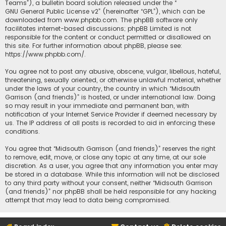
Teams”), a bulletin board solution released under the “
GNU General Public License v2
” (hereinafter “GPL”), which can be
downloaded from
www.phpbb.com
. The phpBB software only
facilitates internet-based discussions; phpBB Limited is not
responsible for the content or conduct permitted or disallowed on
this site. For further information about phpBB, please see:
https://www.phpbb.com/
.
You agree not to post any abusive, obscene, vulgar, libellous, hateful,
threatening, sexually oriented, or otherwise unlawful material, whether
under the laws of your country, the country in which “Midsouth
Garrison (and friends)” is hosted, or under international law. Doing
so may result in your immediate and permanent ban, with
notification of your Internet Service Provider if deemed necessary by
us. The IP address of all posts is recorded to aid in enforcing these
conditions.
You agree that “Midsouth Garrison (and friends)” reserves the right
to remove, edit, move, or close any topic at any time, at our sole
discretion. As a user, you agree that any information you enter may
be stored in a database. While this information will not be disclosed
to any third party without your consent, neither “Midsouth Garrison
(and friends)” nor phpBB shall be held responsible for any hacking
attempt that may lead to data being compromised.