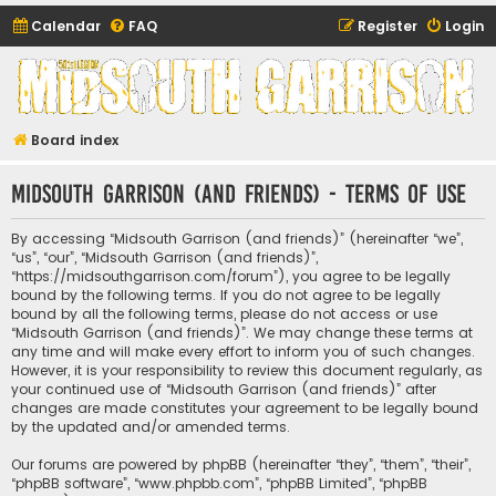
Calendar
FAQ
Register
Login
Midsouth Garrison
(and friends)
Board index
Midsouth Garrison (and friends) - Terms of use
By accessing “Midsouth Garrison (and friends)” (hereinafter “we”,
“us”, “our”, “Midsouth Garrison (and friends)”,
“https://midsouthgarrison.com/forum”), you agree to be legally
bound by the following terms. If you do not agree to be legally
bound by all the following terms, please do not access or use
“Midsouth Garrison (and friends)”. We may change these terms at
any time and will make every effort to inform you of such changes.
However, it is your responsibility to review this document regularly, as
your continued use of “Midsouth Garrison (and friends)” after
changes are made constitutes your agreement to be legally bound
by the updated and/or amended terms.
Our forums are powered by phpBB (hereinafter “they”, “them”, “their”,
“phpBB software”, “www.phpbb.com”, “phpBB Limited”, “phpBB