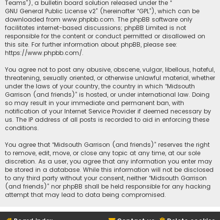
Teams”), a bulletin board solution released under the “
GNU General Public License v2
” (hereinafter “GPL”), which can be
downloaded from
www.phpbb.com
. The phpBB software only
facilitates internet-based discussions; phpBB Limited is not
responsible for the content or conduct permitted or disallowed on
this site. For further information about phpBB, please see:
https://www.phpbb.com/
.
You agree not to post any abusive, obscene, vulgar, libellous, hateful,
threatening, sexually oriented, or otherwise unlawful material, whether
under the laws of your country, the country in which “Midsouth
Garrison (and friends)” is hosted, or under international law. Doing
so may result in your immediate and permanent ban, with
notification of your Internet Service Provider if deemed necessary by
us. The IP address of all posts is recorded to aid in enforcing these
conditions.
You agree that “Midsouth Garrison (and friends)” reserves the right
to remove, edit, move, or close any topic at any time, at our sole
discretion. As a user, you agree that any information you enter may
be stored in a database. While this information will not be disclosed
to any third party without your consent, neither “Midsouth Garrison
(and friends)” nor phpBB shall be held responsible for any hacking
attempt that may lead to data being compromised.