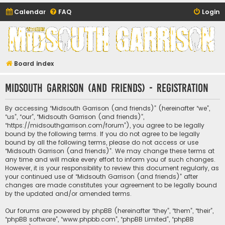
Calendar
FAQ
Login
Midsouth Garrison
(and friends)
Board index
Midsouth Garrison (and friends) - Registration
By accessing “Midsouth Garrison (and friends)” (hereinafter “we”,
“us”, “our”, “Midsouth Garrison (and friends)”,
“https://midsouthgarrison.com/forum”), you agree to be legally
bound by the following terms. If you do not agree to be legally
bound by all the following terms, please do not access or use
“Midsouth Garrison (and friends)”. We may change these terms at
any time and will make every effort to inform you of such changes.
However, it is your responsibility to review this document regularly, as
your continued use of “Midsouth Garrison (and friends)” after
changes are made constitutes your agreement to be legally bound
by the updated and/or amended terms.
Our forums are powered by phpBB (hereinafter “they”, “them”, “their”,
“phpBB software”, “www.phpbb.com”, “phpBB Limited”, “phpBB