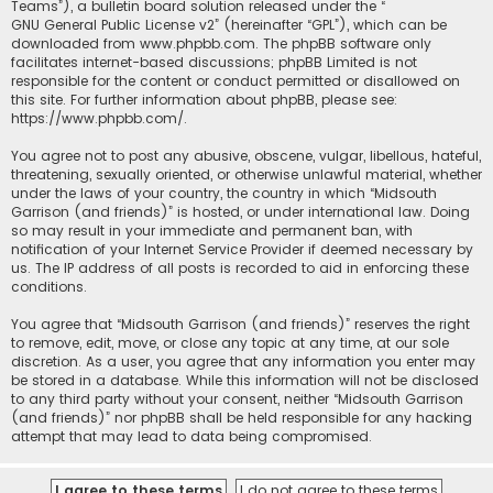
Teams”), a bulletin board solution released under the “
GNU General Public License v2
” (hereinafter “GPL”), which can be
downloaded from
www.phpbb.com
. The phpBB software only
facilitates internet-based discussions; phpBB Limited is not
responsible for the content or conduct permitted or disallowed on
this site. For further information about phpBB, please see:
https://www.phpbb.com/
.
You agree not to post any abusive, obscene, vulgar, libellous, hateful,
threatening, sexually oriented, or otherwise unlawful material, whether
under the laws of your country, the country in which “Midsouth
Garrison (and friends)” is hosted, or under international law. Doing
so may result in your immediate and permanent ban, with
notification of your Internet Service Provider if deemed necessary by
us. The IP address of all posts is recorded to aid in enforcing these
conditions.
You agree that “Midsouth Garrison (and friends)” reserves the right
to remove, edit, move, or close any topic at any time, at our sole
discretion. As a user, you agree that any information you enter may
be stored in a database. While this information will not be disclosed
to any third party without your consent, neither “Midsouth Garrison
(and friends)” nor phpBB shall be held responsible for any hacking
attempt that may lead to data being compromised.