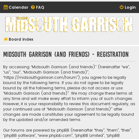
Calendar
FAQ
Login
Midsouth Garrison
(and friends)
Board index
Midsouth Garrison (and friends) - Registration
By accessing “Midsouth Garrison (and friends)” (hereinafter “we”,
“us”, “our”, “Midsouth Garrison (and friends)”,
“https://midsouthgarrison.com/forum”), you agree to be legally
bound by the following terms. If you do not agree to be legally
bound by all the following terms, please do not access or use
“Midsouth Garrison (and friends)”. We may change these terms at
any time and will make every effort to inform you of such changes.
However, it is your responsibility to review this document regularly, as
your continued use of “Midsouth Garrison (and friends)” after
changes are made constitutes your agreement to be legally bound
by the updated and/or amended terms.
Our forums are powered by phpBB (hereinafter “they”, “them”, “their”,
“phpBB software”, “www.phpbb.com”, “phpBB Limited”, “phpBB