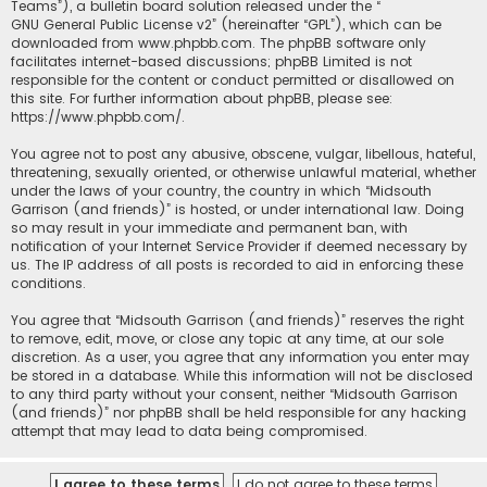
Teams”), a bulletin board solution released under the “
GNU General Public License v2
” (hereinafter “GPL”), which can be
downloaded from
www.phpbb.com
. The phpBB software only
facilitates internet-based discussions; phpBB Limited is not
responsible for the content or conduct permitted or disallowed on
this site. For further information about phpBB, please see:
https://www.phpbb.com/
.
You agree not to post any abusive, obscene, vulgar, libellous, hateful,
threatening, sexually oriented, or otherwise unlawful material, whether
under the laws of your country, the country in which “Midsouth
Garrison (and friends)” is hosted, or under international law. Doing
so may result in your immediate and permanent ban, with
notification of your Internet Service Provider if deemed necessary by
us. The IP address of all posts is recorded to aid in enforcing these
conditions.
You agree that “Midsouth Garrison (and friends)” reserves the right
to remove, edit, move, or close any topic at any time, at our sole
discretion. As a user, you agree that any information you enter may
be stored in a database. While this information will not be disclosed
to any third party without your consent, neither “Midsouth Garrison
(and friends)” nor phpBB shall be held responsible for any hacking
attempt that may lead to data being compromised.