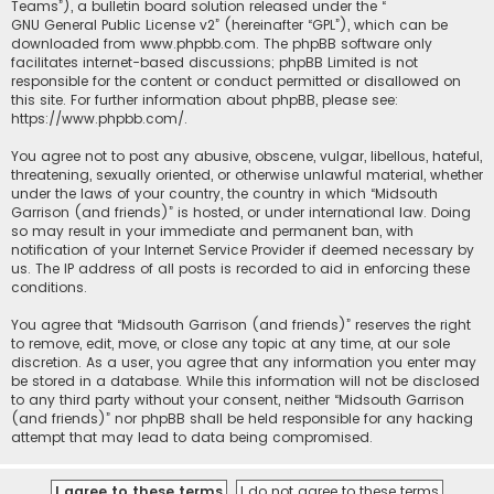
Teams”), a bulletin board solution released under the “
GNU General Public License v2
” (hereinafter “GPL”), which can be
downloaded from
www.phpbb.com
. The phpBB software only
facilitates internet-based discussions; phpBB Limited is not
responsible for the content or conduct permitted or disallowed on
this site. For further information about phpBB, please see:
https://www.phpbb.com/
.
You agree not to post any abusive, obscene, vulgar, libellous, hateful,
threatening, sexually oriented, or otherwise unlawful material, whether
under the laws of your country, the country in which “Midsouth
Garrison (and friends)” is hosted, or under international law. Doing
so may result in your immediate and permanent ban, with
notification of your Internet Service Provider if deemed necessary by
us. The IP address of all posts is recorded to aid in enforcing these
conditions.
You agree that “Midsouth Garrison (and friends)” reserves the right
to remove, edit, move, or close any topic at any time, at our sole
discretion. As a user, you agree that any information you enter may
be stored in a database. While this information will not be disclosed
to any third party without your consent, neither “Midsouth Garrison
(and friends)” nor phpBB shall be held responsible for any hacking
attempt that may lead to data being compromised.