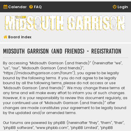
Calendar
FAQ
Login
Midsouth Garrison
(and friends)
Board index
Midsouth Garrison (and friends) - Registration
By accessing “Midsouth Garrison (and friends)” (hereinafter “we”,
“us”, “our”, “Midsouth Garrison (and friends)”,
“https://midsouthgarrison.com/forum”), you agree to be legally
bound by the following terms. If you do not agree to be legally
bound by all the following terms, please do not access or use
“Midsouth Garrison (and friends)”. We may change these terms at
any time and will make every effort to inform you of such changes.
However, it is your responsibility to review this document regularly, as
your continued use of “Midsouth Garrison (and friends)” after
changes are made constitutes your agreement to be legally bound
by the updated and/or amended terms.
Our forums are powered by phpBB (hereinafter “they”, “them”, “their”,
“phpBB software”, “www.phpbb.com”, “phpBB Limited”, “phpBB