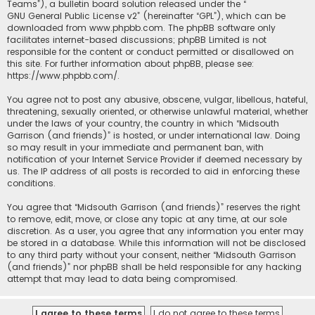
Teams”), a bulletin board solution released under the “
GNU General Public License v2
” (hereinafter “GPL”), which can be
downloaded from
www.phpbb.com
. The phpBB software only
facilitates internet-based discussions; phpBB Limited is not
responsible for the content or conduct permitted or disallowed on
this site. For further information about phpBB, please see:
https://www.phpbb.com/
.
You agree not to post any abusive, obscene, vulgar, libellous, hateful,
threatening, sexually oriented, or otherwise unlawful material, whether
under the laws of your country, the country in which “Midsouth
Garrison (and friends)” is hosted, or under international law. Doing
so may result in your immediate and permanent ban, with
notification of your Internet Service Provider if deemed necessary by
us. The IP address of all posts is recorded to aid in enforcing these
conditions.
You agree that “Midsouth Garrison (and friends)” reserves the right
to remove, edit, move, or close any topic at any time, at our sole
discretion. As a user, you agree that any information you enter may
be stored in a database. While this information will not be disclosed
to any third party without your consent, neither “Midsouth Garrison
(and friends)” nor phpBB shall be held responsible for any hacking
attempt that may lead to data being compromised.