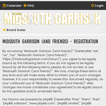
Calendar
FAQ
Login
Midsouth Garrison
(and friends)
Board index
Midsouth Garrison (and friends) - Registration
By accessing “Midsouth Garrison (and friends)” (hereinafter “we”,
“us”, “our”, “Midsouth Garrison (and friends)”,
“https://midsouthgarrison.com/forum”), you agree to be legally
bound by the following terms. If you do not agree to be legally
bound by all the following terms, please do not access or use
“Midsouth Garrison (and friends)”. We may change these terms at
any time and will make every effort to inform you of such changes.
However, it is your responsibility to review this document regularly, as
your continued use of “Midsouth Garrison (and friends)” after
changes are made constitutes your agreement to be legally bound
by the updated and/or amended terms.
Our forums are powered by phpBB (hereinafter “they”, “them”, “their”,
“phpBB software”, “www.phpbb.com”, “phpBB Limited”, “phpBB