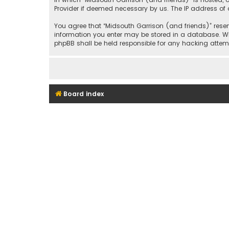
Provider if deemed necessary by us. The IP address of a
You agree that “Midsouth Garrison (and friends)” reserv
information you enter may be stored in a database. Whil
phpBB shall be held responsible for any hacking att
Board index