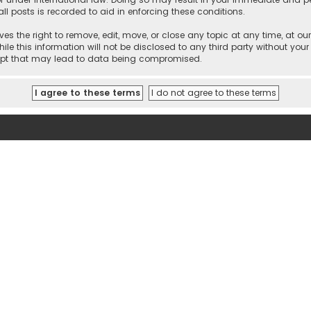
ll posts is recorded to aid in enforcing these conditions.
es the right to remove, edit, move, or close any topic at any time, at our
e this information will not be disclosed to any third party without your
empt that may lead to data being compromised.