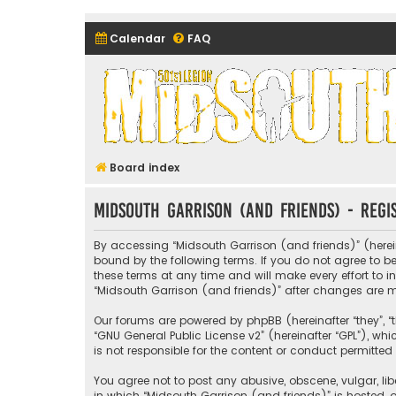
Calendar
FAQ
Midsouth Garrison (and frie
Board index
Midsouth Garrison (and friends) - Regi
By accessing “Midsouth Garrison (and friends)” (hereina
bound by the following terms. If you do not agree to 
these terms at any time and will make every effort to i
“Midsouth Garrison (and friends)” after changes are
Our forums are powered by phpBB (hereinafter “they”, “t
“
GNU General Public License v2
” (hereinafter “GPL”), 
is not responsible for the content or conduct permitted 
You agree not to post any abusive, obscene, vulgar, libe
in which “Midsouth Garrison (and friends)” is hosted, o