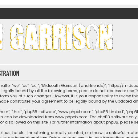
nds)
stration
fter “we”, “us”, “our”, “Midsouth Garrison (and friends)”, “https://mids
be legally bound by all the following terms, please do not access or us
nform you of such changes. However, it is your responsibility to review t
 made constitutes your agreement to be legally bound by the updated 
hem”, “their”, “phpBB software”, “www.phpbb.com”, “phpBB Limited”, “phpB
which can be downloaded from
www.phpbb.com
. The phpBB software only 
or disallowed on this site. For further information about phpBB, please s
llous, hateful, threatening, sexually oriented, or otherwise unlawful mate
r under international law. Doing so may result in your immediate and per