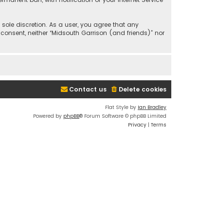
 sole discretion. As a user, you agree that any
 consent, neither “Midsouth Garrison (and friends)” nor
Contact us
Delete cookies
Flat Style by
Ian Bradley
Powered by
phpBB
® Forum Software © phpBB Limited
Privacy
|
Terms