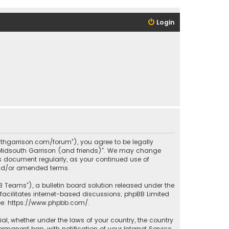
Login
outhgarrison.com/forum”), you agree to be legally
e “Midsouth Garrison (and friends)”. We may change
his document regularly, as your continued use of
and/or amended terms.
B Teams”), a bulletin board solution released under the
facilitates internet-based discussions; phpBB Limited
ee:
https://www.phpbb.com/
.
rial, whether under the laws of your country, the country
manent ban, with notification of your Internet Service