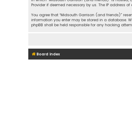
Provider if deemed necessary by us. The IP address of a
You agree that “Midsouth Garrison (and friends)” reserv
information you enter may be stored in a database. Whil
phpBB shall be held responsible for any hacking att
Board index