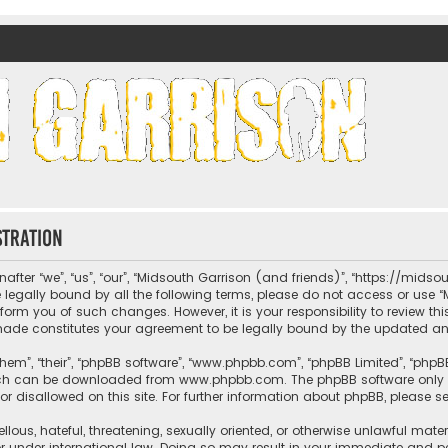
nds)
stration
fter “we”, “us”, “our”, “Midsouth Garrison (and friends)”, “https://mids
be legally bound by all the following terms, please do not access or us
nform you of such changes. However, it is your responsibility to review t
 made constitutes your agreement to be legally bound by the updated 
hem”, “their”, “phpBB software”, “www.phpbb.com”, “phpBB Limited”, “phpB
which can be downloaded from
www.phpbb.com
. The phpBB software only 
or disallowed on this site. For further information about phpBB, please s
llous, hateful, threatening, sexually oriented, or otherwise unlawful mate
r under international law. Doing so may result in your immediate and per