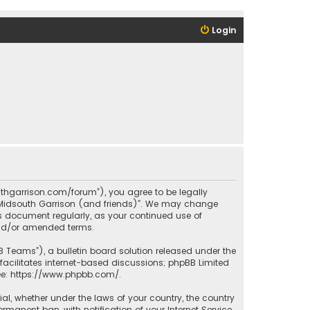
Login
outhgarrison.com/forum”), you agree to be legally
e “Midsouth Garrison (and friends)”. We may change
his document regularly, as your continued use of
and/or amended terms.
B Teams”), a bulletin board solution released under the
facilitates internet-based discussions; phpBB Limited
ee:
https://www.phpbb.com/
.
rial, whether under the laws of your country, the country
manent ban, with notification of your Internet Service