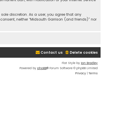
 sole discretion. As a user, you agree that any
 consent, neither “Midsouth Garrison (and friends)” nor
Contact us
Delete cookies
Flat Style by
Ian Bradley
Powered by
phpBB
® Forum Software © phpBB Limited
Privacy
|
Terms