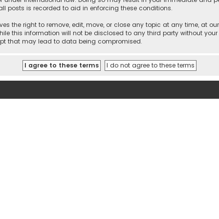
ll posts is recorded to aid in enforcing these conditions.
es the right to remove, edit, move, or close any topic at any time, at our
e this information will not be disclosed to any third party without your
empt that may lead to data being compromised.