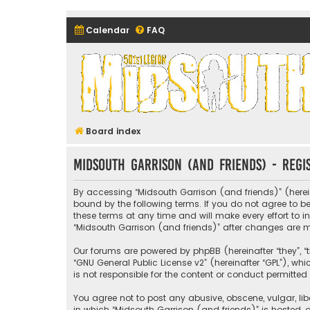
Calendar
FAQ
Midsouth Garrison (and frie
Board index
Midsouth Garrison (and friends) - Regi
By accessing “Midsouth Garrison (and friends)” (hereina
bound by the following terms. If you do not agree to 
these terms at any time and will make every effort to i
“Midsouth Garrison (and friends)” after changes are
Our forums are powered by phpBB (hereinafter “they”, “t
“
GNU General Public License v2
” (hereinafter “GPL”), 
is not responsible for the content or conduct permitted 
You agree not to post any abusive, obscene, vulgar, libe
in which “Midsouth Garrison (and friends)” is hosted, o