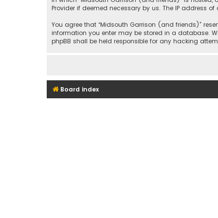
Provider if deemed necessary by us. The IP address of a
You agree that “Midsouth Garrison (and friends)” reserv
information you enter may be stored in a database. Whil
phpBB shall be held responsible for any hacking att
Board index