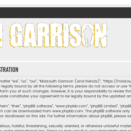
nds)
stration
fter “we”, “us”, “our”, “Midsouth Garrison (and friends)”, “https://mids
be legally bound by all the following terms, please do not access or us
nform you of such changes. However, it is your responsibility to review t
 made constitutes your agreement to be legally bound by the updated 
hem”, “their”, “phpBB software”, “www.phpbb.com”, “phpBB Limited”, “phpB
which can be downloaded from
www.phpbb.com
. The phpBB software only 
or disallowed on this site. For further information about phpBB, please s
llous, hateful, threatening, sexually oriented, or otherwise unlawful mate
r under international law. Doing so may result in your immediate and per