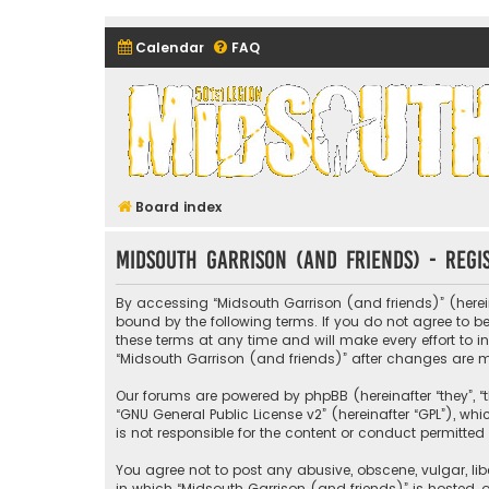
Calendar
FAQ
Midsouth Garrison (and frie
Board index
Midsouth Garrison (and friends) - Regi
By accessing “Midsouth Garrison (and friends)” (hereina
bound by the following terms. If you do not agree to 
these terms at any time and will make every effort to i
“Midsouth Garrison (and friends)” after changes are
Our forums are powered by phpBB (hereinafter “they”, “t
“
GNU General Public License v2
” (hereinafter “GPL”), 
is not responsible for the content or conduct permitted 
You agree not to post any abusive, obscene, vulgar, libe
in which “Midsouth Garrison (and friends)” is hosted, o