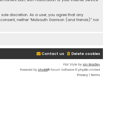
 sole discretion. As a user, you agree that any
 consent, neither “Midsouth Garrison (and friends)” nor
Contact us
Delete cookies
Flat Style by
Ian Bradley
Powered by
phpBB
® Forum Software © phpBB Limited
Privacy
|
Terms