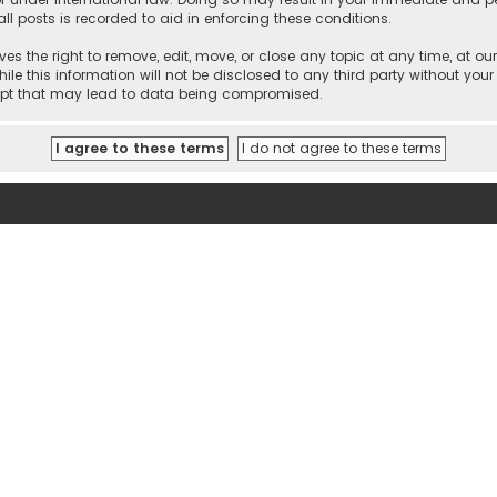
ll posts is recorded to aid in enforcing these conditions.
es the right to remove, edit, move, or close any topic at any time, at our
e this information will not be disclosed to any third party without your
empt that may lead to data being compromised.