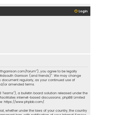
Login
outhgarrison.com/forum”), you agree to be legally
e “Midsouth Garrison (and friends)”. We may change
his document regularly, as your continued use of
and/or amended terms.
B Teams”), a bulletin board solution released under the
facilitates internet-based discussions; phpBB Limited
ee:
https://www.phpbb.com/
.
rial, whether under the laws of your country, the country
manent ban, with notification of your Internet Service