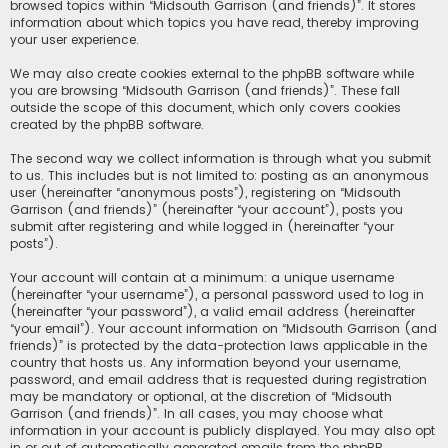
browsed topics within “Midsouth Garrison (and friends)”. It stores
information about which topics you have read, thereby improving
your user experience.
We may also create cookies external to the phpBB software while
you are browsing “Midsouth Garrison (and friends)”. These fall
outside the scope of this document, which only covers cookies
created by the phpBB software.
The second way we collect information is through what you submit
to us. This includes but is not limited to: posting as an anonymous
user (hereinafter “anonymous posts”), registering on “Midsouth
Garrison (and friends)” (hereinafter “your account”), posts you
submit after registering and while logged in (hereinafter “your
posts”).
Your account will contain at a minimum: a unique username
(hereinafter “your username”), a personal password used to log in
(hereinafter “your password”), a valid email address (hereinafter
“your email”). Your account information on “Midsouth Garrison (and
friends)” is protected by the data-protection laws applicable in the
country that hosts us. Any information beyond your username,
password, and email address that is requested during registration
may be mandatory or optional, at the discretion of “Midsouth
Garrison (and friends)”. In all cases, you may choose what
information in your account is publicly displayed. You may also opt
in or out of automatically generated emails from the phpBB