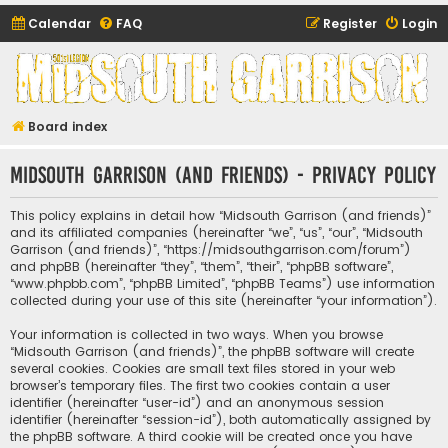
Calendar
FAQ
Register
Login
Midsouth Garrison
(and friends)
Board index
Midsouth Garrison (and friends) - Privacy policy
This policy explains in detail how “Midsouth Garrison (and friends)”
and its affiliated companies (hereinafter “we”, “us”, “our”, “Midsouth
Garrison (and friends)”, “https://midsouthgarrison.com/forum”)
and phpBB (hereinafter “they”, “them”, “their”, “phpBB software”,
“www.phpbb.com”, “phpBB Limited”, “phpBB Teams”) use information
collected during your use of this site (hereinafter “your information”).
Your information is collected in two ways. When you browse
“Midsouth Garrison (and friends)”, the phpBB software will create
several cookies. Cookies are small text files stored in your web
browser’s temporary files. The first two cookies contain a user
identifier (hereinafter “user-id”) and an anonymous session
identifier (hereinafter “session-id”), both automatically assigned by
the phpBB software. A third cookie will be created once you have