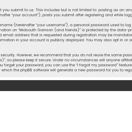
 you submit to us. This includes but is not limited to: posting as an 
nafter “your account”), posts you submit after registering and while logg
name (hereinafter “your username”), a personal password used to log in
mation on “Midsouth Garrison (and friends)” is protected by the data-pro
mail address that is requested during registration may be mandatory o
ormation in your account is publicly displayed. You may also opt in or
security. However, we recommend that you do not reuse the same passw
)”, so please keep it secure. Under no circumstances will anyone affilia
 you forget your password, you can use the “I forgot my password” featur
 which the phpBB software will generate a new password for you to reg