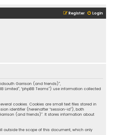
Register
Login
“Midsouth Garrison (and friends)”,
pBB Limited”, “phpBB Teams”) use information collected
eral cookies. Cookies are small text files stored in
on identifier (hereinafter “session-id”), both
rrison (and friends)”. It stores information about
ll outside the scope of this document, which only