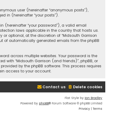
anonymous user (hereinafter “anonymous posts”),
ed in (hereinafter “your posts”).
 (hereinafter “your password”), a valid email
tection laws applicable in the country that hosts us.
r optional, at the discretion of “Midsouth Garrison
 out of automatically generated emails from the phpBB
ord across multiple websites. Your password is the
ted with “Midsouth Garrison (and friends)”, phpBB, or
e provided by the phpBB software. This process requires
ain access to your account.
Contact us
Delete cookies
Flat Style by
Ian Bradley
Powered by
phpBB
® Forum Software © phpBB Limited
Privacy
|
Terms