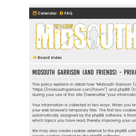
Calendar
FAQ
Midsouth Garrison (and frie
Board index
Midsouth Garrison (and friends) - Priv
This policy explains in detail how “Midsouth Garrison (a
“https://midsouthgarrison.com/forum”) and phpBB (herei
during your use of this site (hereinafter “your informati
Your information is collected in two ways. When you bro
your web browser’s temporary files. The first two cookie
automatically assigned by the phpBB software. A third 
which topics you have read, thereby improving your us
We may also create cookies external to the phpBB soft
covers cookies created by the phpBB software.