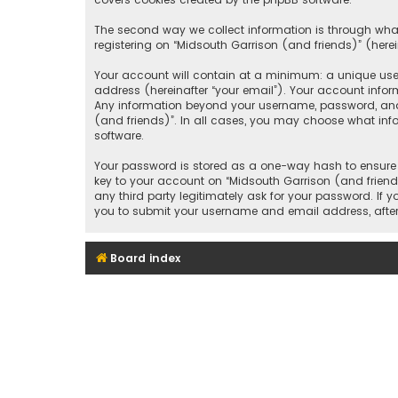
The second way we collect information is through what
registering on “Midsouth Garrison (and friends)” (herei
Your account will contain at a minimum: a unique user
address (hereinafter “your email”). Your account infor
Any information beyond your username, password, and e
(and friends)”. In all cases, you may choose what inf
software.
Your password is stored as a one-way hash to ensure 
key to your account on “Midsouth Garrison (and friends
any third party legitimately ask for your password. If
you to submit your username and email address, after
Board index