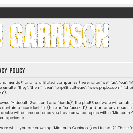
nds)
acy policy
nd friends)” and its affiliated companies (hereinafter “we”, “us”, “our”, 
nafter “they”, “them”, “their”, “phpBB software”, “www.phpbb.com”, “ph
on”).
wse “Midsouth Garrison (and friends)”, the phpBB software will create sev
s contain a user identifier (hereinafter “user-id”) and an anonymous sessi
cookie will be created once you have browsed topics within “Midsouth Ga
er experience.
ware while you are browsing “Midsouth Garrison (and friends)”. These fa