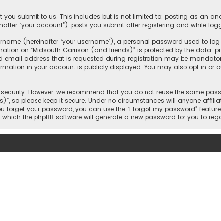
 you submit to us. This includes but is not limited to: posting as an 
nafter “your account”), posts you submit after registering and while logg
name (hereinafter “your username”), a personal password used to log in
mation on “Midsouth Garrison (and friends)” is protected by the data-pro
mail address that is requested during registration may be mandatory o
ormation in your account is publicly displayed. You may also opt in or
security. However, we recommend that you do not reuse the same passw
)”, so please keep it secure. Under no circumstances will anyone affilia
 you forget your password, you can use the “I forgot my password” featur
 which the phpBB software will generate a new password for you to reg