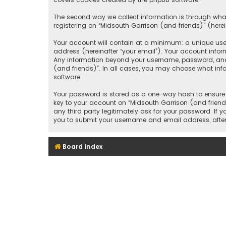
The second way we collect information is through what
registering on “Midsouth Garrison (and friends)” (herei
Your account will contain at a minimum: a unique user
address (hereinafter “your email”). Your account infor
Any information beyond your username, password, and e
(and friends)”. In all cases, you may choose what inf
software.
Your password is stored as a one-way hash to ensure 
key to your account on “Midsouth Garrison (and friends
any third party legitimately ask for your password. If
you to submit your username and email address, after
Board index