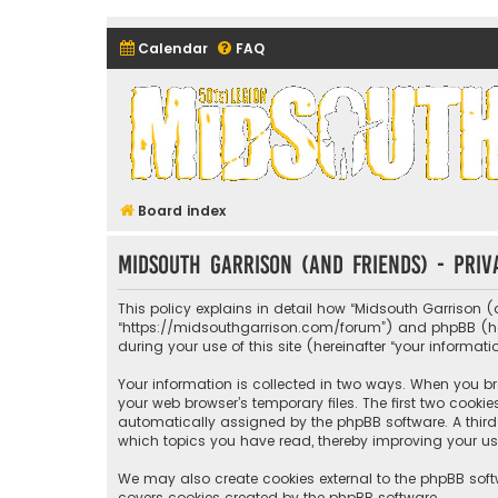
Calendar
FAQ
Midsouth Garrison (and frie
Board index
Midsouth Garrison (and friends) - Priv
This policy explains in detail how “Midsouth Garrison (a
“https://midsouthgarrison.com/forum”) and phpBB (herei
during your use of this site (hereinafter “your informati
Your information is collected in two ways. When you bro
your web browser’s temporary files. The first two cookie
automatically assigned by the phpBB software. A third 
which topics you have read, thereby improving your us
We may also create cookies external to the phpBB soft
covers cookies created by the phpBB software.