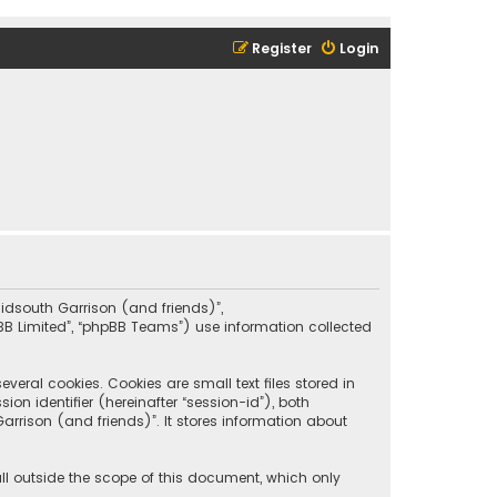
Register
Login
“Midsouth Garrison (and friends)”,
pBB Limited”, “phpBB Teams”) use information collected
eral cookies. Cookies are small text files stored in
on identifier (hereinafter “session-id”), both
rrison (and friends)”. It stores information about
ll outside the scope of this document, which only