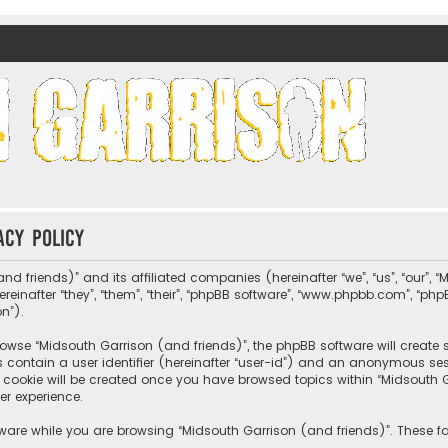
nds)
acy policy
nd friends)” and its affiliated companies (hereinafter “we”, “us”, “our”, 
nafter “they”, “them”, “their”, “phpBB software”, “www.phpbb.com”, “ph
on”).
wse “Midsouth Garrison (and friends)”, the phpBB software will create sev
s contain a user identifier (hereinafter “user-id”) and an anonymous sessi
cookie will be created once you have browsed topics within “Midsouth Ga
er experience.
ware while you are browsing “Midsouth Garrison (and friends)”. These fa