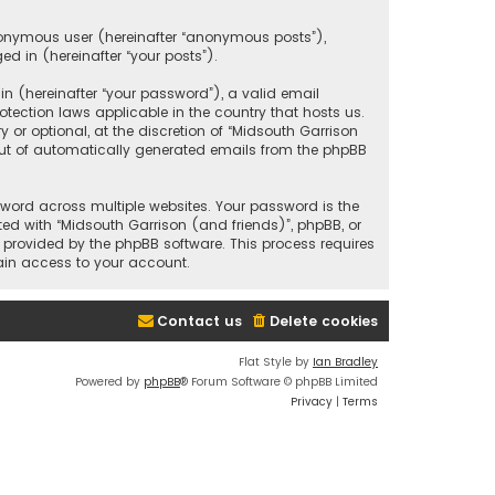
anonymous user (hereinafter “anonymous posts”),
ed in (hereinafter “your posts”).
 (hereinafter “your password”), a valid email
tection laws applicable in the country that hosts us.
r optional, at the discretion of “Midsouth Garrison
 out of automatically generated emails from the phpBB
ord across multiple websites. Your password is the
ted with “Midsouth Garrison (and friends)”, phpBB, or
e provided by the phpBB software. This process requires
ain access to your account.
Contact us
Delete cookies
Flat Style by
Ian Bradley
Powered by
phpBB
® Forum Software © phpBB Limited
Privacy
|
Terms