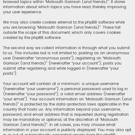
browsed topics within “Midsouth Garrison (and friends)”. It stores
information about which topics you have read, thereby improving
your user experience.
We may also create cookies external to the phpBB software while
you are browsing “Midsouth Garrison (and friends)”. These fall
outside the scope of this document, which only covers cookies
created by the phpBB software.
The second way we collect information is through what you submit
to us. This includes but is not limited to: posting as an anonymous
user (hereinafter “anonymous posts”), registering on “Midsouth
Garrison (and friends)” (hereinafter “your account”), posts you
submit after registering and while logged in (hereinafter “your
posts”).
Your account will contain at a minimum: a unique username
(hereinafter “your username”), a personal password used to log in
(hereinafter “your password”), a valid email address (hereinafter
“your email”). Your account information on “Midsouth Garrison (and
friends)” is protected by the data-protection laws applicable in the
country that hosts us. Any information beyond your username,
password, and email address that is requested during registration
may be mandatory or optional, at the discretion of “Midsouth
Garrison (and friends)”. In all cases, you may choose what
information in your account is publicly displayed. You may also opt
in or out of automatically generated emails from the phpBB