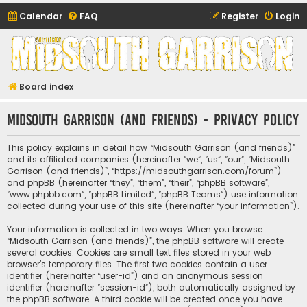
Calendar
FAQ
Register
Login
Midsouth Garrison
(and friends)
Board index
Midsouth Garrison (and friends) - Privacy policy
This policy explains in detail how “Midsouth Garrison (and friends)”
and its affiliated companies (hereinafter “we”, “us”, “our”, “Midsouth
Garrison (and friends)”, “https://midsouthgarrison.com/forum”)
and phpBB (hereinafter “they”, “them”, “their”, “phpBB software”,
“www.phpbb.com”, “phpBB Limited”, “phpBB Teams”) use information
collected during your use of this site (hereinafter “your information”).
Your information is collected in two ways. When you browse
“Midsouth Garrison (and friends)”, the phpBB software will create
several cookies. Cookies are small text files stored in your web
browser’s temporary files. The first two cookies contain a user
identifier (hereinafter “user-id”) and an anonymous session
identifier (hereinafter “session-id”), both automatically assigned by
the phpBB software. A third cookie will be created once you have