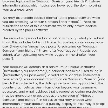
browsed topics within “Midsouth Garrison (and friends)”. It stores
information about which topics you have read, thereby improving
your user experience.
We may also create cookies external to the phpBB software while
you are browsing “Midsouth Garrison (and friends)”. These fall
outside the scope of this document, which only covers cookies
created by the phpBB software.
The second way we collect information is through what you submit
to us. This includes but is not limited to: posting as an anonymous
user (hereinafter “anonymous posts”), registering on “Midsouth
Garrison (and friends)” (hereinafter “your account”), posts you
submit after registering and while logged in (hereinafter “your
posts”).
Your account will contain at a minimum: a unique username
(hereinafter “your username”), a personal password used to log in
(hereinafter “your password”), a valid email address (hereinafter
“your email”). Your account information on “Midsouth Garrison (and
friends)” is protected by the data-protection laws applicable in the
country that hosts us. Any information beyond your username,
password, and email address that is requested during registration
may be mandatory or optional, at the discretion of “Midsouth
Garrison (and friends)”. In all cases, you may choose what
information in your account is publicly displayed. You may also opt
in or out of automatically generated emails from the phpBB