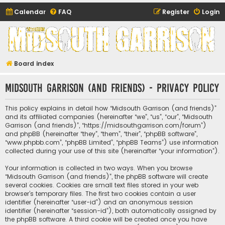
Calendar
FAQ
Register
Login
Midsouth Garrison
(and friends)
Board index
Midsouth Garrison (and friends) - Privacy policy
This policy explains in detail how “Midsouth Garrison (and friends)”
and its affiliated companies (hereinafter “we”, “us”, “our”, “Midsouth
Garrison (and friends)”, “https://midsouthgarrison.com/forum”)
and phpBB (hereinafter “they”, “them”, “their”, “phpBB software”,
“www.phpbb.com”, “phpBB Limited”, “phpBB Teams”) use information
collected during your use of this site (hereinafter “your information”).
Your information is collected in two ways. When you browse
“Midsouth Garrison (and friends)”, the phpBB software will create
several cookies. Cookies are small text files stored in your web
browser’s temporary files. The first two cookies contain a user
identifier (hereinafter “user-id”) and an anonymous session
identifier (hereinafter “session-id”), both automatically assigned by
the phpBB software. A third cookie will be created once you have