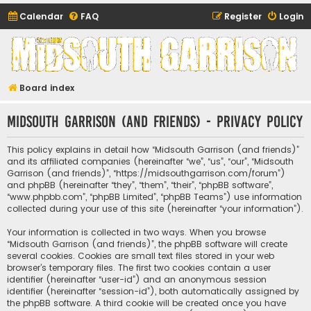
Calendar
FAQ
Register
Login
Midsouth Garrison
(and friends)
Board index
Midsouth Garrison (and friends) - Privacy policy
This policy explains in detail how “Midsouth Garrison (and friends)”
and its affiliated companies (hereinafter “we”, “us”, “our”, “Midsouth
Garrison (and friends)”, “https://midsouthgarrison.com/forum”)
and phpBB (hereinafter “they”, “them”, “their”, “phpBB software”,
“www.phpbb.com”, “phpBB Limited”, “phpBB Teams”) use information
collected during your use of this site (hereinafter “your information”).
Your information is collected in two ways. When you browse
“Midsouth Garrison (and friends)”, the phpBB software will create
several cookies. Cookies are small text files stored in your web
browser’s temporary files. The first two cookies contain a user
identifier (hereinafter “user-id”) and an anonymous session
identifier (hereinafter “session-id”), both automatically assigned by
the phpBB software. A third cookie will be created once you have