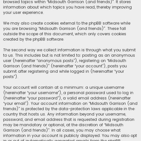
browsed topics within “Midsouth Garrison (and friends)”. It stores
information about which topics you have read, thereby improving
your user experience.
We may also create cookies external to the phpBB software while
you are browsing “Midsouth Garrison (and friends)”. These fall
outside the scope of this document, which only covers cookies
created by the phpBB software.
The second way we collect information is through what you submit
to us. This includes but is not limited to: posting as an anonymous
user (hereinafter “anonymous posts”), registering on “Midsouth
Garrison (and friends)” (hereinafter “your account”), posts you
submit after registering and while logged in (hereinafter “your
posts”).
Your account will contain at a minimum: a unique username
(hereinafter “your username”), a personal password used to log in
(hereinafter “your password”), a valid email address (hereinafter
“your email”). Your account information on “Midsouth Garrison (and
friends)” is protected by the data-protection laws applicable in the
country that hosts us. Any information beyond your username,
password, and email address that is requested during registration
may be mandatory or optional, at the discretion of “Midsouth
Garrison (and friends)”. In all cases, you may choose what
information in your account is publicly displayed. You may also opt
in or out of automatically generated emails from the phpBB