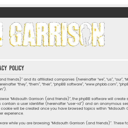
nds)
acy policy
nd friends)” and its affiliated companies (hereinafter “we”, “us”, “our”, 
nafter “they”, “them”, “their”, “phpBB software”, “www.phpbb.com”, “ph
on”).
wse “Midsouth Garrison (and friends)”, the phpBB software will create sev
s contain a user identifier (hereinafter “user-id”) and an anonymous sessi
cookie will be created once you have browsed topics within “Midsouth Ga
er experience.
ware while you are browsing “Midsouth Garrison (and friends)”. These fa