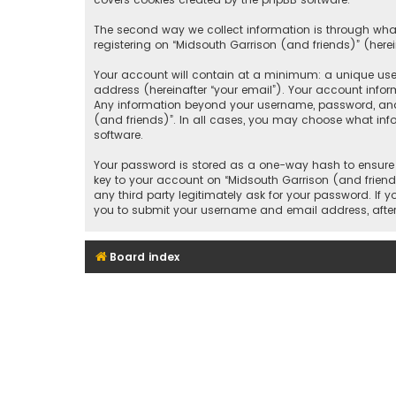
The second way we collect information is through what
registering on “Midsouth Garrison (and friends)” (herei
Your account will contain at a minimum: a unique user
address (hereinafter “your email”). Your account infor
Any information beyond your username, password, and e
(and friends)”. In all cases, you may choose what inf
software.
Your password is stored as a one-way hash to ensure 
key to your account on “Midsouth Garrison (and friends
any third party legitimately ask for your password. If
you to submit your username and email address, after
Board index