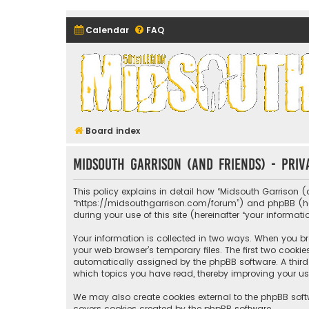
Calendar
FAQ
Midsouth Garrison (and frie
Board index
Midsouth Garrison (and friends) - Priv
This policy explains in detail how “Midsouth Garrison (a
“https://midsouthgarrison.com/forum”) and phpBB (herei
during your use of this site (hereinafter “your informati
Your information is collected in two ways. When you bro
your web browser’s temporary files. The first two cookie
automatically assigned by the phpBB software. A third 
which topics you have read, thereby improving your us
We may also create cookies external to the phpBB soft
covers cookies created by the phpBB software.