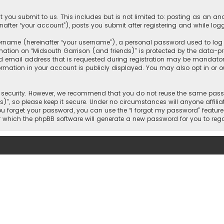
 you submit to us. This includes but is not limited to: posting as an 
nafter “your account”), posts you submit after registering and while logg
name (hereinafter “your username”), a personal password used to log in
mation on “Midsouth Garrison (and friends)” is protected by the data-pro
mail address that is requested during registration may be mandatory o
ormation in your account is publicly displayed. You may also opt in or
security. However, we recommend that you do not reuse the same passw
)”, so please keep it secure. Under no circumstances will anyone affilia
 you forget your password, you can use the “I forgot my password” featur
 which the phpBB software will generate a new password for you to reg