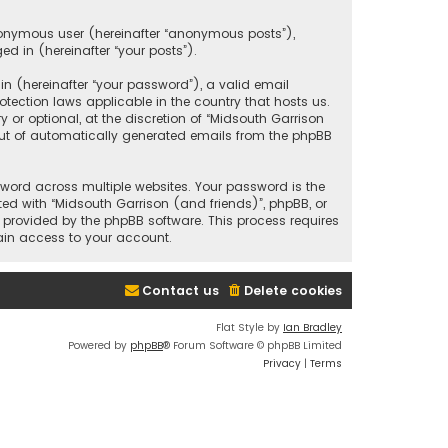
anonymous user (hereinafter “anonymous posts”),
ed in (hereinafter “your posts”).
 (hereinafter “your password”), a valid email
tection laws applicable in the country that hosts us.
r optional, at the discretion of “Midsouth Garrison
 out of automatically generated emails from the phpBB
ord across multiple websites. Your password is the
ted with “Midsouth Garrison (and friends)”, phpBB, or
e provided by the phpBB software. This process requires
ain access to your account.
Contact us
Delete cookies
Flat Style by
Ian Bradley
Powered by
phpBB
® Forum Software © phpBB Limited
Privacy
|
Terms