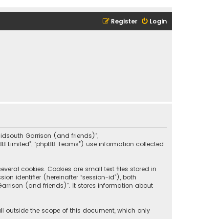
Register
Login
“Midsouth Garrison (and friends)”,
pBB Limited”, “phpBB Teams”) use information collected
eral cookies. Cookies are small text files stored in
on identifier (hereinafter “session-id”), both
rrison (and friends)”. It stores information about
ll outside the scope of this document, which only