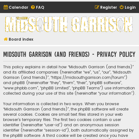
Calendar
FAQ
Register
Login
Midsouth Garrison
(and friends)
Board index
Midsouth Garrison (and friends) - Privacy policy
This policy explains in detail how “Midsouth Garrison (and friends)”
and its affiliated companies (hereinafter “we”, “us”, “our”, “Midsouth
Garrison (and friends)”, “https://midsouthgarrison.com/forum”)
and phpBB (hereinafter “they”, “them”, “their”, “phpBB software”,
“www.phpbb.com”, “phpBB Limited”, “phpBB Teams”) use information
collected during your use of this site (hereinafter “your information”).
Your information is collected in two ways. When you browse
“Midsouth Garrison (and friends)”, the phpBB software will create
several cookies. Cookies are small text files stored in your web
browser’s temporary files. The first two cookies contain a user
identifier (hereinafter “user-id”) and an anonymous session
identifier (hereinafter “session-id”), both automatically assigned by
the phpBB software. A third cookie will be created once you have