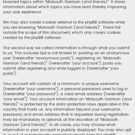
browsed topics within “Midsouth Garrison (and friends)”. It stores
information about which topics you have read, thereby improving
your user experience.
We may also create cookies external to the phpBB software while
you are browsing “Midsouth Garrison (and friends)”. These fall
outside the scope of this document, which only covers cookies
created by the phpBB software.
The second way we collect information is through what you submit
to us. This includes but is not limited to: posting as an anonymous
user (hereinafter “anonymous posts”), registering on “Midsouth
Garrison (and friends)” (hereinafter “your account”), posts you
submit after registering and while logged in (hereinafter “your
posts”).
Your account will contain at a minimum: a unique username
(hereinafter “your username”), a personal password used to log in
(hereinafter “your password”), a valid email address (hereinafter
“your email”). Your account information on “Midsouth Garrison (and
friends)” is protected by the data-protection laws applicable in the
country that hosts us. Any information beyond your username,
password, and email address that is requested during registration
may be mandatory or optional, at the discretion of “Midsouth
Garrison (and friends)”. In all cases, you may choose what
information in your account is publicly displayed. You may also opt
in or out of automatically generated emails from the phpBB