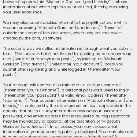
browsed topics within “Midsouth Garrison (and friends)”. It stores
information about which topics you have read, thereby improving
your user experience.
We may also create cookies external to the phpBB software while
you are browsing “Midsouth Garrison (and friends)”. These fall
outside the scope of this document, which only covers cookies
created by the phpBB software.
The second way we collect information is through what you submit
to us. This includes but is not limited to: posting as an anonymous
user (hereinafter “anonymous posts”), registering on “Midsouth
Garrison (and friends)” (hereinafter “your account”), posts you
submit after registering and while logged in (hereinafter “your
posts”).
Your account will contain at a minimum: a unique username
(hereinafter “your username”), a personal password used to log in
(hereinafter “your password”), a valid email address (hereinafter
“your email”). Your account information on “Midsouth Garrison (and
friends)” is protected by the data-protection laws applicable in the
country that hosts us. Any information beyond your username,
password, and email address that is requested during registration
may be mandatory or optional, at the discretion of “Midsouth
Garrison (and friends)”. In all cases, you may choose what
information in your account is publicly displayed. You may also opt
in or out of automatically generated emails from the phpBB