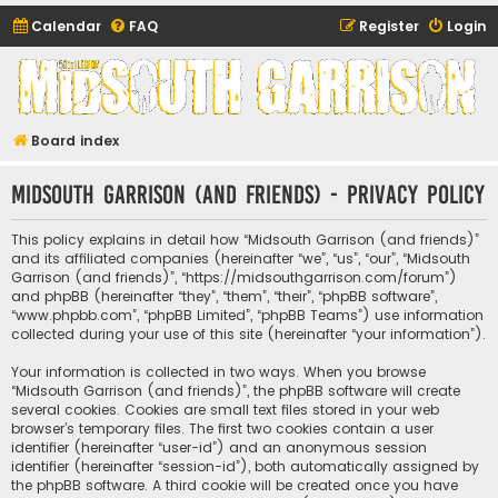
Calendar
FAQ
Register
Login
Midsouth Garrison
(and friends)
Board index
Midsouth Garrison (and friends) - Privacy policy
This policy explains in detail how “Midsouth Garrison (and friends)”
and its affiliated companies (hereinafter “we”, “us”, “our”, “Midsouth
Garrison (and friends)”, “https://midsouthgarrison.com/forum”)
and phpBB (hereinafter “they”, “them”, “their”, “phpBB software”,
“www.phpbb.com”, “phpBB Limited”, “phpBB Teams”) use information
collected during your use of this site (hereinafter “your information”).
Your information is collected in two ways. When you browse
“Midsouth Garrison (and friends)”, the phpBB software will create
several cookies. Cookies are small text files stored in your web
browser’s temporary files. The first two cookies contain a user
identifier (hereinafter “user-id”) and an anonymous session
identifier (hereinafter “session-id”), both automatically assigned by
the phpBB software. A third cookie will be created once you have