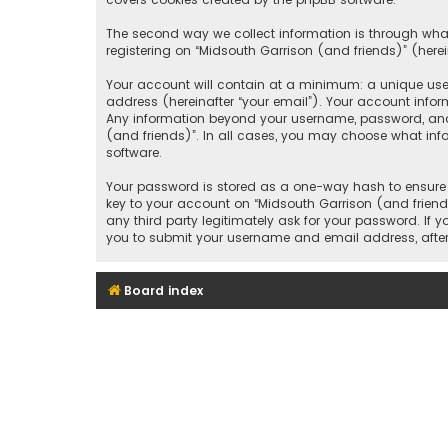
The second way we collect information is through what
registering on “Midsouth Garrison (and friends)” (herei
Your account will contain at a minimum: a unique user
address (hereinafter “your email”). Your account infor
Any information beyond your username, password, and e
(and friends)”. In all cases, you may choose what inf
software.
Your password is stored as a one-way hash to ensure 
key to your account on “Midsouth Garrison (and friends
any third party legitimately ask for your password. If
you to submit your username and email address, after
Board index