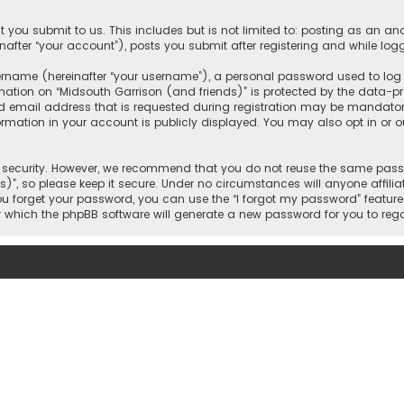
 you submit to us. This includes but is not limited to: posting as an 
nafter “your account”), posts you submit after registering and while logg
name (hereinafter “your username”), a personal password used to log in
mation on “Midsouth Garrison (and friends)” is protected by the data-pro
mail address that is requested during registration may be mandatory o
ormation in your account is publicly displayed. You may also opt in or
security. However, we recommend that you do not reuse the same passw
)”, so please keep it secure. Under no circumstances will anyone affilia
 you forget your password, you can use the “I forgot my password” featur
 which the phpBB software will generate a new password for you to reg