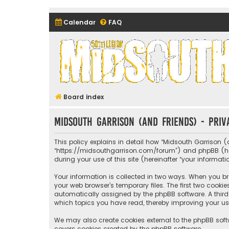
Calendar
FAQ
Midsouth Garrison (and frie
Board index
Midsouth Garrison (and friends) - Priv
This policy explains in detail how “Midsouth Garrison (a
“https://midsouthgarrison.com/forum”) and phpBB (herei
during your use of this site (hereinafter “your informati
Your information is collected in two ways. When you bro
your web browser’s temporary files. The first two cookie
automatically assigned by the phpBB software. A third 
which topics you have read, thereby improving your us
We may also create cookies external to the phpBB soft
covers cookies created by the phpBB software.