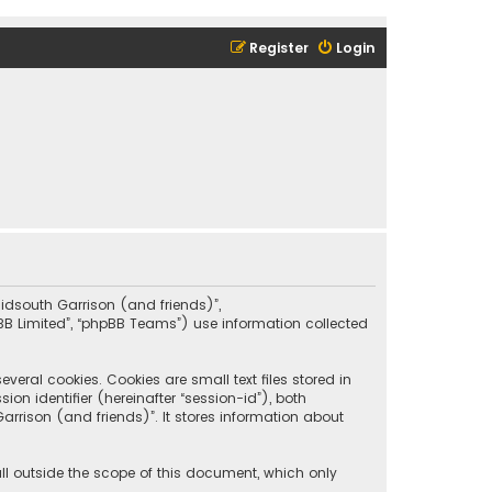
Register
Login
“Midsouth Garrison (and friends)”,
pBB Limited”, “phpBB Teams”) use information collected
eral cookies. Cookies are small text files stored in
on identifier (hereinafter “session-id”), both
rrison (and friends)”. It stores information about
ll outside the scope of this document, which only