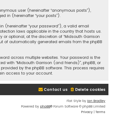
anonymous user (hereinafter “anonymous posts”),
ed in (hereinafter “your posts”).
 (hereinafter “your password”), a valid email
tection laws applicable in the country that hosts us.
r optional, at the discretion of “Midsouth Garrison
 out of automatically generated emails from the phpBB
ord across multiple websites. Your password is the
ted with “Midsouth Garrison (and friends)”, phpBB, or
e provided by the phpBB software. This process requires
ain access to your account.
Contact us
Delete cookies
Flat Style by
Ian Bradley
Powered by
phpBB
® Forum Software © phpBB Limited
Privacy
|
Terms