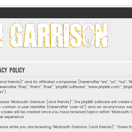
nds)
acy policy
nd friends)” and its affiliated companies (hereinafter “we”, “us”, “our”, 
nafter “they”, “them”, “their”, “phpBB software”, “www.phpbb.com”, “ph
on”).
wse “Midsouth Garrison (and friends)”, the phpBB software will create sev
s contain a user identifier (hereinafter “user-id”) and an anonymous sessi
cookie will be created once you have browsed topics within “Midsouth Ga
er experience.
ware while you are browsing “Midsouth Garrison (and friends)”. These fa