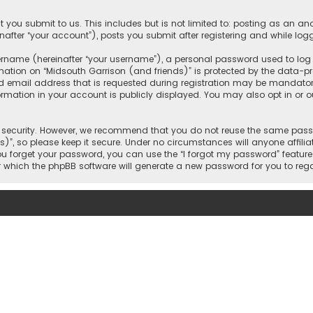
 you submit to us. This includes but is not limited to: posting as an 
nafter “your account”), posts you submit after registering and while logg
name (hereinafter “your username”), a personal password used to log in
mation on “Midsouth Garrison (and friends)” is protected by the data-pro
mail address that is requested during registration may be mandatory o
ormation in your account is publicly displayed. You may also opt in or
security. However, we recommend that you do not reuse the same passw
)”, so please keep it secure. Under no circumstances will anyone affilia
 you forget your password, you can use the “I forgot my password” featur
 which the phpBB software will generate a new password for you to reg