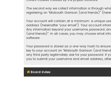
The second way we collect information is through what
registering on “Midsouth Garrison (and friends)” (herei
Your account will contain at a minimum: a unique user
address (hereinafter “your email”). Your account infor
Any information beyond your username, password, and e
(and friends)”. In all cases, you may choose what inf
software.
Your password is stored as a one-way hash to ensure 
key to your account on “Midsouth Garrison (and friends
any third party legitimately ask for your password. If
you to submit your username and email address, after
Board index