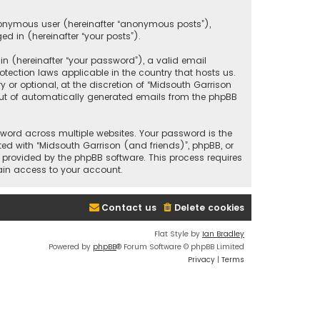
anonymous user (hereinafter “anonymous posts”),
ed in (hereinafter “your posts”).
 (hereinafter “your password”), a valid email
tection laws applicable in the country that hosts us.
r optional, at the discretion of “Midsouth Garrison
 out of automatically generated emails from the phpBB
ord across multiple websites. Your password is the
ted with “Midsouth Garrison (and friends)”, phpBB, or
e provided by the phpBB software. This process requires
ain access to your account.
Contact us
Delete cookies
Flat Style by
Ian Bradley
Powered by
phpBB
® Forum Software © phpBB Limited
Privacy
|
Terms