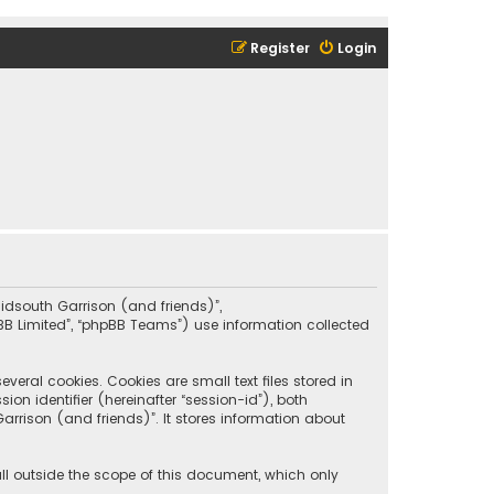
Register
Login
“Midsouth Garrison (and friends)”,
pBB Limited”, “phpBB Teams”) use information collected
eral cookies. Cookies are small text files stored in
on identifier (hereinafter “session-id”), both
rrison (and friends)”. It stores information about
ll outside the scope of this document, which only