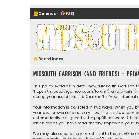
Calendar
FAQ
Midsouth Garrison (and frie
Board index
Midsouth Garrison (and friends) - Priv
This policy explains in detail how “Midsouth Garrison (a
“https://midsouthgarrison.com/forum”) and phpBB (herei
during your use of this site (hereinafter “your informati
Your information is collected in two ways. When you bro
your web browser’s temporary files. The first two cookie
automatically assigned by the phpBB software. A third 
which topics you have read, thereby improving your us
We may also create cookies external to the phpBB soft
covers cookies created by the phpBB software.