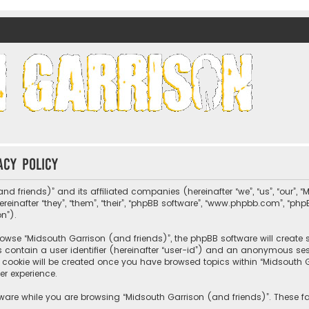
nds)
acy policy
nd friends)” and its affiliated companies (hereinafter “we”, “us”, “our”, 
nafter “they”, “them”, “their”, “phpBB software”, “www.phpbb.com”, “ph
on”).
wse “Midsouth Garrison (and friends)”, the phpBB software will create sev
s contain a user identifier (hereinafter “user-id”) and an anonymous sessi
cookie will be created once you have browsed topics within “Midsouth Ga
er experience.
ware while you are browsing “Midsouth Garrison (and friends)”. These fa