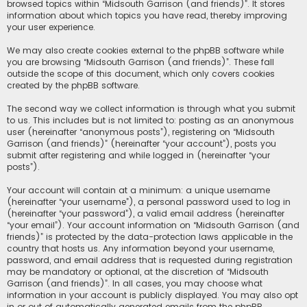
browsed topics within “Midsouth Garrison (and friends)”. It stores
information about which topics you have read, thereby improving
your user experience.
We may also create cookies external to the phpBB software while
you are browsing “Midsouth Garrison (and friends)”. These fall
outside the scope of this document, which only covers cookies
created by the phpBB software.
The second way we collect information is through what you submit
to us. This includes but is not limited to: posting as an anonymous
user (hereinafter “anonymous posts”), registering on “Midsouth
Garrison (and friends)” (hereinafter “your account”), posts you
submit after registering and while logged in (hereinafter “your
posts”).
Your account will contain at a minimum: a unique username
(hereinafter “your username”), a personal password used to log in
(hereinafter “your password”), a valid email address (hereinafter
“your email”). Your account information on “Midsouth Garrison (and
friends)” is protected by the data-protection laws applicable in the
country that hosts us. Any information beyond your username,
password, and email address that is requested during registration
may be mandatory or optional, at the discretion of “Midsouth
Garrison (and friends)”. In all cases, you may choose what
information in your account is publicly displayed. You may also opt
in or out of automatically generated emails from the phpBB