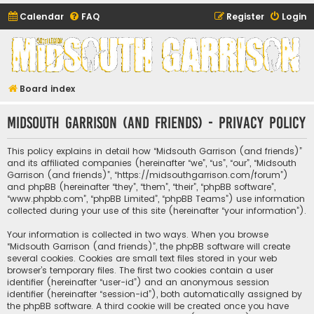
Calendar
FAQ
Register
Login
Midsouth Garrison
(and friends)
Board index
Midsouth Garrison (and friends) - Privacy policy
This policy explains in detail how “Midsouth Garrison (and friends)”
and its affiliated companies (hereinafter “we”, “us”, “our”, “Midsouth
Garrison (and friends)”, “https://midsouthgarrison.com/forum”)
and phpBB (hereinafter “they”, “them”, “their”, “phpBB software”,
“www.phpbb.com”, “phpBB Limited”, “phpBB Teams”) use information
collected during your use of this site (hereinafter “your information”).
Your information is collected in two ways. When you browse
“Midsouth Garrison (and friends)”, the phpBB software will create
several cookies. Cookies are small text files stored in your web
browser’s temporary files. The first two cookies contain a user
identifier (hereinafter “user-id”) and an anonymous session
identifier (hereinafter “session-id”), both automatically assigned by
the phpBB software. A third cookie will be created once you have