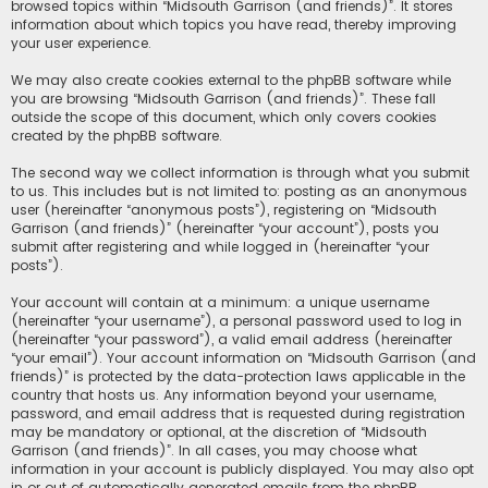
browsed topics within “Midsouth Garrison (and friends)”. It stores
information about which topics you have read, thereby improving
your user experience.
We may also create cookies external to the phpBB software while
you are browsing “Midsouth Garrison (and friends)”. These fall
outside the scope of this document, which only covers cookies
created by the phpBB software.
The second way we collect information is through what you submit
to us. This includes but is not limited to: posting as an anonymous
user (hereinafter “anonymous posts”), registering on “Midsouth
Garrison (and friends)” (hereinafter “your account”), posts you
submit after registering and while logged in (hereinafter “your
posts”).
Your account will contain at a minimum: a unique username
(hereinafter “your username”), a personal password used to log in
(hereinafter “your password”), a valid email address (hereinafter
“your email”). Your account information on “Midsouth Garrison (and
friends)” is protected by the data-protection laws applicable in the
country that hosts us. Any information beyond your username,
password, and email address that is requested during registration
may be mandatory or optional, at the discretion of “Midsouth
Garrison (and friends)”. In all cases, you may choose what
information in your account is publicly displayed. You may also opt
in or out of automatically generated emails from the phpBB