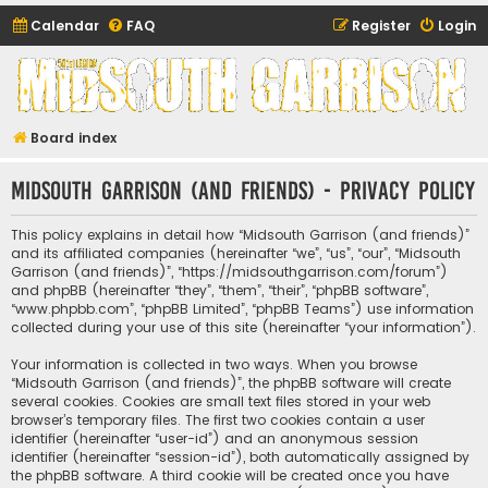
Calendar
FAQ
Register
Login
Midsouth Garrison
(and friends)
Board index
Midsouth Garrison (and friends) - Privacy policy
This policy explains in detail how “Midsouth Garrison (and friends)”
and its affiliated companies (hereinafter “we”, “us”, “our”, “Midsouth
Garrison (and friends)”, “https://midsouthgarrison.com/forum”)
and phpBB (hereinafter “they”, “them”, “their”, “phpBB software”,
“www.phpbb.com”, “phpBB Limited”, “phpBB Teams”) use information
collected during your use of this site (hereinafter “your information”).
Your information is collected in two ways. When you browse
“Midsouth Garrison (and friends)”, the phpBB software will create
several cookies. Cookies are small text files stored in your web
browser’s temporary files. The first two cookies contain a user
identifier (hereinafter “user-id”) and an anonymous session
identifier (hereinafter “session-id”), both automatically assigned by
the phpBB software. A third cookie will be created once you have