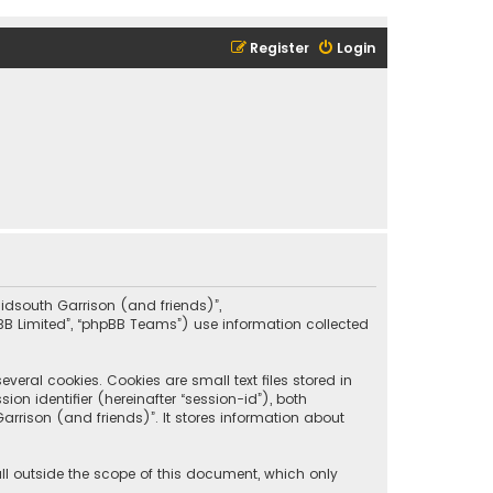
Register
Login
“Midsouth Garrison (and friends)”,
pBB Limited”, “phpBB Teams”) use information collected
eral cookies. Cookies are small text files stored in
on identifier (hereinafter “session-id”), both
rrison (and friends)”. It stores information about
ll outside the scope of this document, which only