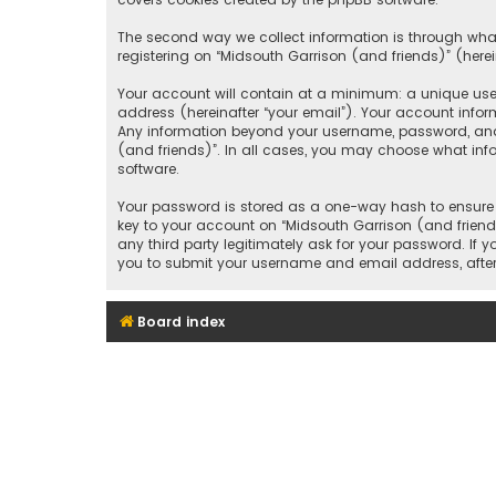
The second way we collect information is through what
registering on “Midsouth Garrison (and friends)” (herei
Your account will contain at a minimum: a unique user
address (hereinafter “your email”). Your account infor
Any information beyond your username, password, and e
(and friends)”. In all cases, you may choose what inf
software.
Your password is stored as a one-way hash to ensure 
key to your account on “Midsouth Garrison (and friends
any third party legitimately ask for your password. If
you to submit your username and email address, after
Board index