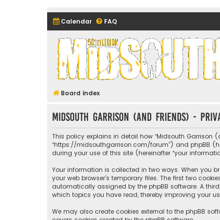
Calendar
FAQ
Midsouth Garrison (and frie
Board index
Midsouth Garrison (and friends) - Priv
This policy explains in detail how “Midsouth Garrison (a
“https://midsouthgarrison.com/forum”) and phpBB (herei
during your use of this site (hereinafter “your informati
Your information is collected in two ways. When you bro
your web browser’s temporary files. The first two cookie
automatically assigned by the phpBB software. A third 
which topics you have read, thereby improving your us
We may also create cookies external to the phpBB soft
covers cookies created by the phpBB software.