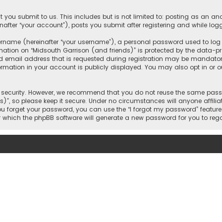
 you submit to us. This includes but is not limited to: posting as an 
nafter “your account”), posts you submit after registering and while logg
name (hereinafter “your username”), a personal password used to log in
mation on “Midsouth Garrison (and friends)” is protected by the data-pro
mail address that is requested during registration may be mandatory o
ormation in your account is publicly displayed. You may also opt in or
security. However, we recommend that you do not reuse the same passw
)”, so please keep it secure. Under no circumstances will anyone affilia
 you forget your password, you can use the “I forgot my password” featur
 which the phpBB software will generate a new password for you to reg