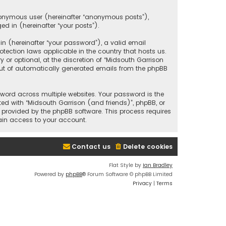
anonymous user (hereinafter “anonymous posts”),
ed in (hereinafter “your posts”).
 (hereinafter “your password”), a valid email
tection laws applicable in the country that hosts us.
r optional, at the discretion of “Midsouth Garrison
 out of automatically generated emails from the phpBB
ord across multiple websites. Your password is the
ted with “Midsouth Garrison (and friends)”, phpBB, or
e provided by the phpBB software. This process requires
ain access to your account.
Contact us
Delete cookies
Flat Style by
Ian Bradley
Powered by
phpBB
® Forum Software © phpBB Limited
Privacy
|
Terms