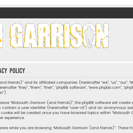
nds)
acy policy
nd friends)” and its affiliated companies (hereinafter “we”, “us”, “our”, 
nafter “they”, “them”, “their”, “phpBB software”, “www.phpbb.com”, “ph
on”).
wse “Midsouth Garrison (and friends)”, the phpBB software will create sev
s contain a user identifier (hereinafter “user-id”) and an anonymous sessi
cookie will be created once you have browsed topics within “Midsouth Ga
er experience.
ware while you are browsing “Midsouth Garrison (and friends)”. These fa