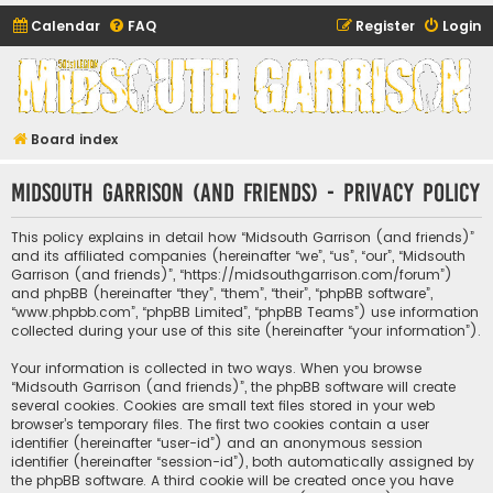
Calendar
FAQ
Register
Login
Midsouth Garrison
(and friends)
Board index
Midsouth Garrison (and friends) - Privacy policy
This policy explains in detail how “Midsouth Garrison (and friends)”
and its affiliated companies (hereinafter “we”, “us”, “our”, “Midsouth
Garrison (and friends)”, “https://midsouthgarrison.com/forum”)
and phpBB (hereinafter “they”, “them”, “their”, “phpBB software”,
“www.phpbb.com”, “phpBB Limited”, “phpBB Teams”) use information
collected during your use of this site (hereinafter “your information”).
Your information is collected in two ways. When you browse
“Midsouth Garrison (and friends)”, the phpBB software will create
several cookies. Cookies are small text files stored in your web
browser’s temporary files. The first two cookies contain a user
identifier (hereinafter “user-id”) and an anonymous session
identifier (hereinafter “session-id”), both automatically assigned by
the phpBB software. A third cookie will be created once you have