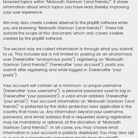
browsed topics within “Midsouth Garrison (and friends)”. It stores
information about which topics you have read, thereby improving
your user experience.
We may also create cookies external to the phpBB software while
you are browsing “Midsouth Garrison (and friends)”. These fall
outside the scope of this document, which only covers cookies
created by the phpBB software.
The second way we collect information is through what you submit
to us. This includes but is not limited to: posting as an anonymous
user (hereinafter “anonymous posts”), registering on “Midsouth
Garrison (and friends)” (hereinafter “your account”), posts you
submit after registering and while logged in (hereinafter “your
posts”).
Your account will contain at a minimum: a unique username
(hereinafter “your username”), a personal password used to log in
(hereinafter “your password”), a valid email address (hereinafter
“your email”). Your account information on “Midsouth Garrison (and
friends)” is protected by the data-protection laws applicable in the
country that hosts us. Any information beyond your username,
password, and email address that is requested during registration
may be mandatory or optional, at the discretion of “Midsouth
Garrison (and friends)”. In all cases, you may choose what
information in your account is publicly displayed. You may also opt
in or out of automatically generated emails from the phpBB