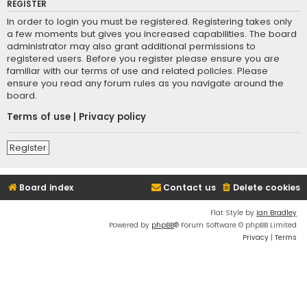
REGISTER
In order to login you must be registered. Registering takes only
a few moments but gives you increased capabilities. The board
administrator may also grant additional permissions to
registered users. Before you register please ensure you are
familiar with our terms of use and related policies. Please
ensure you read any forum rules as you navigate around the
board.
Terms of use
|
Privacy policy
Register
Board index
Contact us
Delete cookies
Flat Style by
Ian Bradley
Powered by
phpBB
® Forum Software © phpBB Limited
Privacy
|
Terms