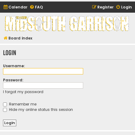
Calendar
FAQ
Register
Login
Midsouth Garrison
(and friends)
Board index
Login
Username:
Password:
I forgot my password
Remember me
Hide my online status this session