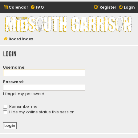
Calendar
FAQ
Register
Login
Midsouth Garrison
(and friends)
Board index
Login
Username:
Password:
I forgot my password
Remember me
Hide my online status this session