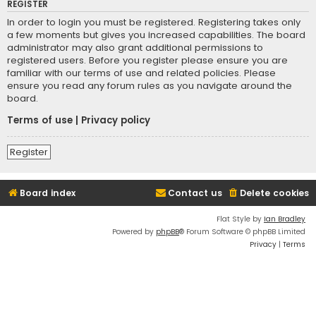
REGISTER
In order to login you must be registered. Registering takes only
a few moments but gives you increased capabilities. The board
administrator may also grant additional permissions to
registered users. Before you register please ensure you are
familiar with our terms of use and related policies. Please
ensure you read any forum rules as you navigate around the
board.
Terms of use
|
Privacy policy
Register
Board index
Contact us
Delete cookies
Flat Style by
Ian Bradley
Powered by
phpBB
® Forum Software © phpBB Limited
Privacy
|
Terms