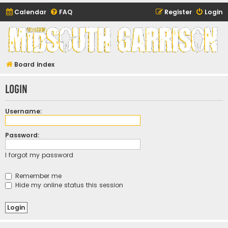
Calendar
FAQ
Register
Login
Midsouth Garrison
(and friends)
Board index
Login
Username:
Password:
I forgot my password
Remember me
Hide my online status this session