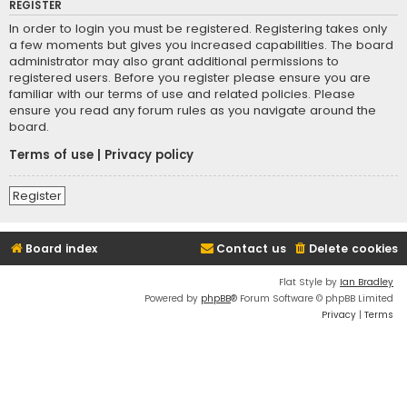
REGISTER
In order to login you must be registered. Registering takes only
a few moments but gives you increased capabilities. The board
administrator may also grant additional permissions to
registered users. Before you register please ensure you are
familiar with our terms of use and related policies. Please
ensure you read any forum rules as you navigate around the
board.
Terms of use
|
Privacy policy
Register
Board index
Contact us
Delete cookies
Flat Style by
Ian Bradley
Powered by
phpBB
® Forum Software © phpBB Limited
Privacy
|
Terms